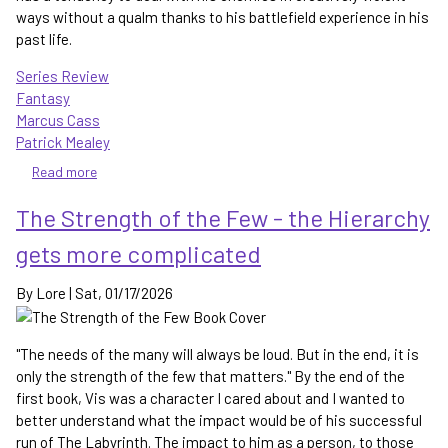
ways without a qualm thanks to his battlefield experience in his
past life.
Series Review
Fantasy
Marcus Cass
Patrick Mealey
Read more
about
The
The Strength of the Few - the Hierarchy
Artificer
-
gets more complicated
a
magical
By
Lore
|
Sat, 01/17/2026
reimagining
of
Russia
"The needs of the many will always be loud. But in the end, it is
only the strength of the few that matters." By the end of the
first book, Vis was a character I cared about and I wanted to
better understand what the impact would be of his successful
run of The Labyrinth. The impact to him as a person, to those