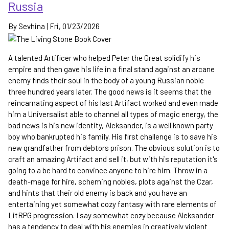
Russia
By
Sevhina
|
Fri, 01/23/2026
A talented Artificer who helped Peter the Great solidify his
empire and then gave his life in a final stand against an arcane
enemy finds their soul in the body of a young Russian noble
three hundred years later. The good news is it seems that the
reincarnating aspect of his last Artifact worked and even made
him a Universalist able to channel all types of magic energy, the
bad news is his new identity, Aleksander, is a well known party
boy who bankrupted his family. His first challenge is to save his
new grandfather from debtors prison. The obvious solution is to
craft an amazing Artifact and sell it, but with his reputation it's
going to a be hard to convince anyone to hire him. Throw in a
death-mage for hire, scheming nobles, plots against the Czar,
and hints that their old enemy is back and you have an
entertaining yet somewhat cozy fantasy with rare elements of
LitRPG progression. I say somewhat cozy because Aleksander
has a tendency to deal with his enemies in creatively violent