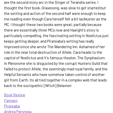
are the second story arc in the Singer of Terandia series. I
thought the first book, Gravesong, was slow to get started but
the setting and action of the second half were enough to keep
me reading even though Cara herself felt a bit lackluster as the
MC. I thought these two books were great, partially because
there are essentially three MCs now and Haeight's story is
particularly compelling, the fascinating setting in Noelictus just
keeps getting deeper, and Pirateaba's writing has really
improved since she wrote The Wandering Inn. Ashamed of her
role in the near total destruction of Afiele, Cara heads to the
capitol of Noelictus and it's famous theater, The Synphasium.
In Menorome she is disgusted by the corrupt Hunters Guild that
failed to protect Afiele, the seemingly mad royal family, and the
Helpful Servants who have somehow taken control of another
girl from Earth. Its all tied together in a complex web that leads
back to the sociopathic [Witch] Belavierr.
Book Review
Fantasy
Pirateaba
Andrea Parsneau