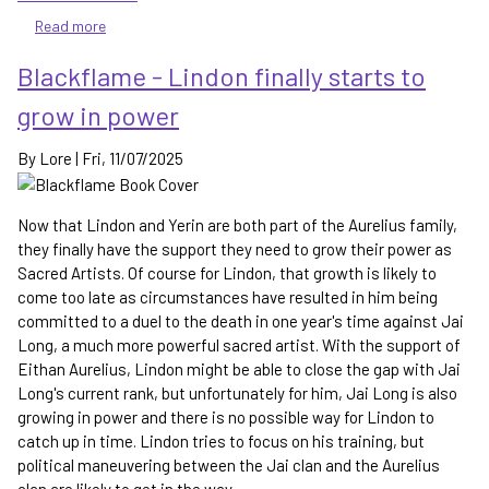
Read more
about
Huntsong
Blackflame - Lindon finally starts to
and
Ghostsong
grow in power
-
the
By
Lore
|
Fri, 11/07/2025
continuation
of
the
Now that Lindon and Yerin are both part of the Aurelius family,
Singer
they finally have the support they need to grow their power as
of
Sacred Artists. Of course for Lindon, that growth is likely to
Terandia's
come too late as circumstances have resulted in him being
adventures
committed to a duel to the death in one year's time against Jai
in
Long, a much more powerful sacred artist. With the support of
Kingdom
Eithan Aurelius, Lindon might be able to close the gap with Jai
of
Shade
Long's current rank, but unfortunately for him, Jai Long is also
growing in power and there is no possible way for Lindon to
catch up in time. Lindon tries to focus on his training, but
political maneuvering between the Jai clan and the Aurelius