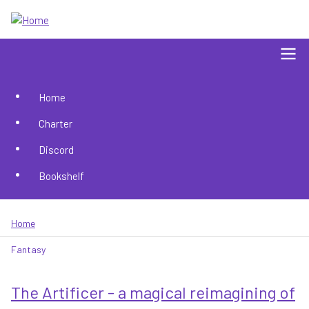
Skip
to
main
content
Home
Main
Charter
navigation
Discord
Bookshelf
Home
Breadcrumb
Fantasy
The Artificer - a magical reimagining of