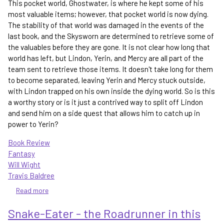
This pocket world, Ghostwater, is where he kept some of his
most valuable items; however, that pocket world is now dying.
The stability of that world was damaged in the events of the
last book, and the Skysworn are determined to retrieve some of
the valuables before they are gone. It is not clear how long that
world has left, but Lindon, Yerin, and Mercy are all part of the
team sent to retrieve those items. It doesn't take long for them
to become separated, leaving Yerin and Mercy stuck outside,
with Lindon trapped on his own inside the dying world. So is this
a worthy story or is it just a contrived way to split off Lindon
and send him on a side quest that allows him to catch up in
power to Yerin?
Book Review
Fantasy
Will Wight
Travis Baldree
Read more
about
Ghostwater
Snake-Eater - the Roadrunner in this
-
a