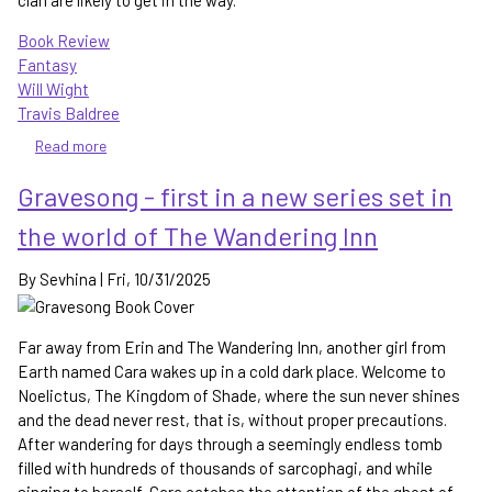
clan are likely to get in the way.
Book Review
Fantasy
Will Wight
Travis Baldree
Read more
about
Blackflame
Gravesong - first in a new series set in
-
Lindon
the world of The Wandering Inn
finally
starts
By
Sevhina
|
Fri, 10/31/2025
to
grow
in
Far away from Erin and The Wandering Inn, another girl from
power
Earth named Cara wakes up in a cold dark place. Welcome to
Noelictus, The Kingdom of Shade, where the sun never shines
and the dead never rest, that is, without proper precautions.
After wandering for days through a seemingly endless tomb
filled with hundreds of thousands of sarcophagi, and while
singing to herself, Cara catches the attention of the ghost of