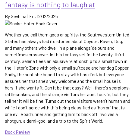
fantasy is nothing to laugh at
side
quest
By
Sevhina
|
Fri, 12/12/2025
in
the
Cradle
Whether you call them gods or spirits, the Southwestern United
series
States has always had its stories about Coyote, Raven, Dog,
and many others who dwell in a plane alongside ours and
sometimes crossover. In this fantasy set in the twenty-third
century, Selena flees an abusive relationship to a small town in
the Historic Zone with only a small suitcase and her dog Copper.
Sadly, the aunt she hoped to stay with has died, but everyone
assures her that she's very welcome and the small house is
hers if she wants it. Can it be that easy? Well, there's scorpions,
rattlesnakes, and the strange visitors her aunt took in, but they
tell her it will be fine. Turns out those visitors weren't human and
while I don't agree with this being classified as "horror" that is
one evil Roadrunner and getting him to back off involves a
shotgun, a demi-god, and a trip to the Spirit World.
Book Review