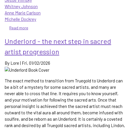
Jesse Vilinsky
Whitney Johnson
Anne Marie Carlson
Michelle Dockrey
Read more
about
The
Underlord - the next step in sacred
Wayward
Children
artist progression
Series
-
By
Lore
|
Fri, 01/02/2026
No
Visitors,
No
The exact method to transition from Truegold to Underlord can
Solicitation,
be a bit of a mystery for some sacred artists, and many are
No
never able to cross that line. It requires you to know yourself,
Quests
and your motivation for following the sacred arts. Once that
personal insight is achieved then the sacred artist must reach
outward to the vital aura all around them, become infused with
soulfire, and be reborn as an Underlord. It is certainly a coveted
rank and desired by all Truegold sacred artists, including Lindon,