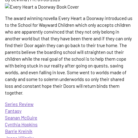
-
the
Hierarchy
The award winning novella Every Heart a Doorway introduced us
gets
to the School for Wayward Children which only accepts children
more
who are apparently convinced that they not only belong in
complicated
another world but that they have been there and if they can only
find their Door again they can go back to their true home. The
parents believe the boarding school will straighten out their
children while the real goal of the school is to help them cope
with being stuck in our reality after going on quests, saving
worlds, and even falling in love. Some went to worlds made of
candy and some to solemn underworlds so only their shared
loss and constant hope their Doors will return binds them
together.
Series Review
Fantasy
Seanan McGuire
Cynthia Hopkins
Barrie Kreinik