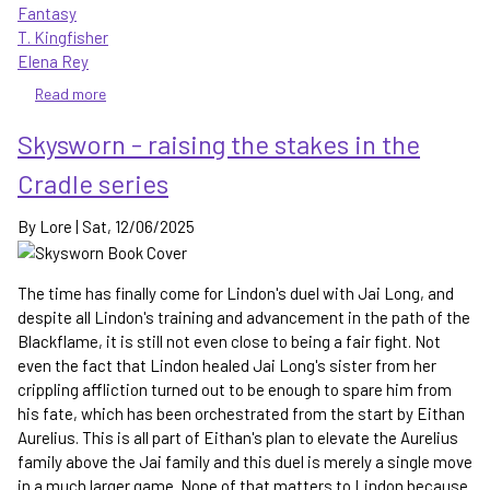
Fantasy
T. Kingfisher
Elena Rey
Read more
about
Snake-
Skysworn - raising the stakes in the
Eater
-
Cradle series
the
Roadrunner
By
Lore
|
Sat, 12/06/2025
in
this
fantasy
The time has finally come for Lindon's duel with Jai Long, and
is
despite all Lindon's training and advancement in the path of the
nothing
Blackflame, it is still not even close to being a fair fight. Not
to
even the fact that Lindon healed Jai Long's sister from her
laugh
crippling affliction turned out to be enough to spare him from
at
his fate, which has been orchestrated from the start by Eithan
Aurelius. This is all part of Eithan's plan to elevate the Aurelius
family above the Jai family and this duel is merely a single move
in a much larger game. None of that matters to Lindon because