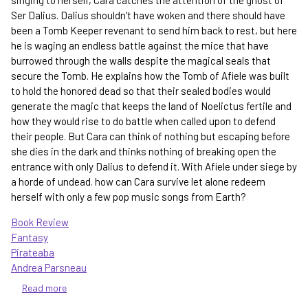
Ser Dalius. Dalius shouldn't have woken and there should have
been a Tomb Keeper revenant to send him back to rest, but here
he is waging an endless battle against the mice that have
burrowed through the walls despite the magical seals that
secure the Tomb. He explains how the Tomb of Afiele was built
to hold the honored dead so that their sealed bodies would
generate the magic that keeps the land of Noelictus fertile and
how they would rise to do battle when called upon to defend
their people. But Cara can think of nothing but escaping before
she dies in the dark and thinks nothing of breaking open the
entrance with only Dalius to defend it. With Afiele under siege by
a horde of undead. how can Cara survive let alone redeem
herself with only a few pop music songs from Earth?
Book Review
Fantasy
Pirateaba
Andrea Parsneau
Read more
about
Gravesong