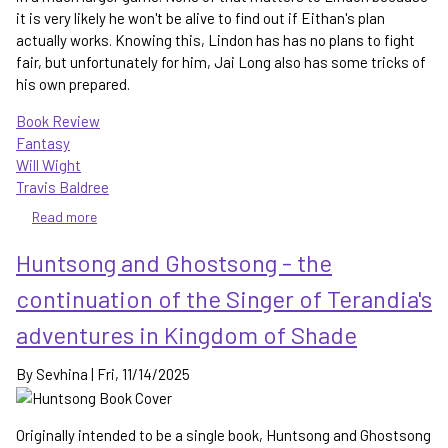
it is very likely he won't be alive to find out if Eithan's plan
actually works. Knowing this, Lindon has has no plans to fight
fair, but unfortunately for him, Jai Long also has some tricks of
his own prepared.
Book Review
Fantasy
Will Wight
Travis Baldree
Read more
about
Skysworn
Huntsong and Ghostsong - the
-
raising
continuation of the Singer of Terandia's
the
stakes
adventures in Kingdom of Shade
in
the
By
Sevhina
|
Fri, 11/14/2025
Cradle
series
Originally intended to be a single book, Huntsong and Ghostsong