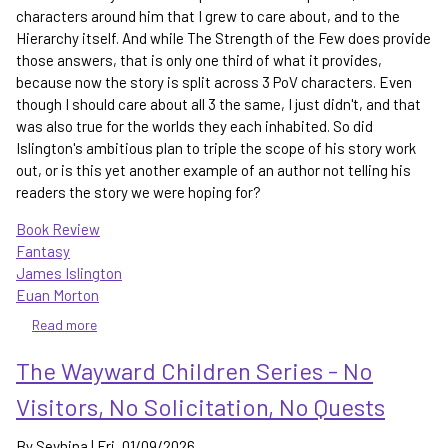
characters around him that I grew to care about, and to the
Hierarchy itself. And while The Strength of the Few does provide
those answers, that is only one third of what it provides,
because now the story is split across 3 PoV characters. Even
though I should care about all 3 the same, I just didn't, and that
was also true for the worlds they each inhabited. So did
Islington's ambitious plan to triple the scope of his story work
out, or is this yet another example of an author not telling his
readers the story we were hoping for?
Book Review
Fantasy
James Islington
Euan Morton
Read more
about
The
The Wayward Children Series - No
Strength
of
Visitors, No Solicitation, No Quests
the
Few
By
Sevhina
|
Fri, 01/09/2026