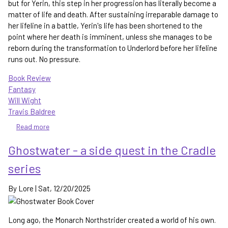
but for Yerin, this step in her progression has literally become a
matter of life and death. After sustaining irreparable damage to
her lifeline in a battle, Yerin's life has been shortened to the
point where her death is imminent, unless she manages to be
reborn during the transformation to Underlord before her lifeline
runs out. No pressure.
Book Review
Fantasy
Will Wight
Travis Baldree
Read more
about
Underlord
Ghostwater - a side quest in the Cradle
-
the
series
next
step
By
Lore
|
Sat, 12/20/2025
in
sacred
artist
Long ago, the Monarch Northstrider created a world of his own.
progression