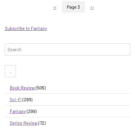
Pagination
-
Previous
‹‹
Page 3
Next
››
first
page
page
in
a
Subscribe to Fantasy
new
series
set
Search
in
the
world
of
The
Wandering
Inn
Book Review
(506)
Sci-Fi
(299)
Fantasy
(299)
Series Review
(72)