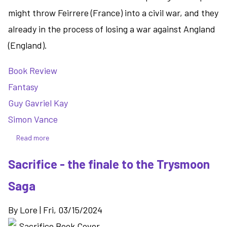
might throw Feirrere (France) into a civil war, and they
already in the process of losing a war against Angland
(England).
Book Review
Fantasy
Guy Gavriel Kay
Simon Vance
Read more
about
Written
Sacrifice - the finale to the Trysmoon
on
the
Saga
Dark
-
By
Lore
|
Fri, 03/15/2024
a
medieval