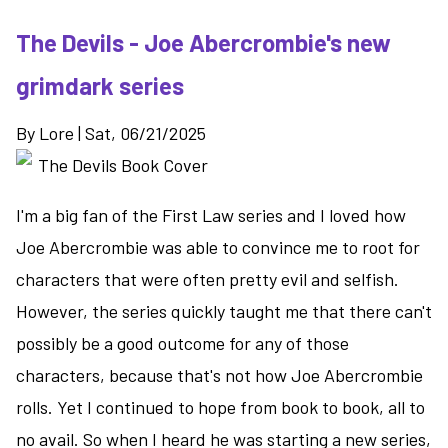
The Devils - Joe Abercrombie's new
grimdark series
By
Lore
|
Sat, 06/21/2025
I'm a big fan of the First Law series and I loved how
Joe Abercrombie was able to convince me to root for
characters that were often pretty evil and selfish.
However, the series quickly taught me that there can't
possibly be a good outcome for any of those
characters, because that's not how Joe Abercrombie
rolls. Yet I continued to hope from book to book, all to
no avail. So when I heard he was starting a new series,