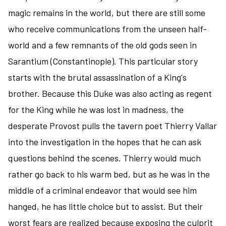
magic remains in the world, but there are still some
who receive communications from the unseen half-
world and a few remnants of the old gods seen in
Sarantium (Constantinople). This particular story
starts with the brutal assassination of a King's
brother. Because this Duke was also acting as regent
for the King while he was lost in madness, the
desperate Provost pulls the tavern poet Thierry Vallar
into the investigation in the hopes that he can ask
questions behind the scenes. Thierry would much
rather go back to his warm bed, but as he was in the
middle of a criminal endeavor that would see him
hanged, he has little choice but to assist. But their
worst fears are realized because exposing the culprit