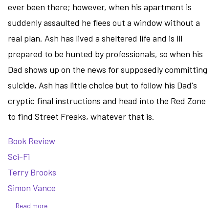
ever been there; however, when his apartment is
suddenly assaulted he flees out a window without a
real plan. Ash has lived a sheltered life and is ill
prepared to be hunted by professionals, so when his
Dad shows up on the news for supposedly committing
suicide, Ash has little choice but to follow his Dad's
cryptic final instructions and head into the Red Zone
to find Street Freaks, whatever that is.
Book Review
Sci-Fi
Terry Brooks
Simon Vance
Read more
about
Street