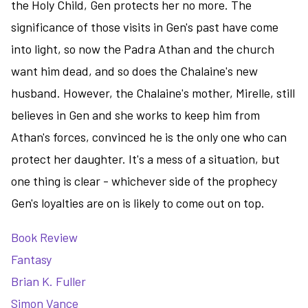
the Holy Child, Gen protects her no more. The
significance of those visits in Gen's past have come
into light, so now the Padra Athan and the church
want him dead, and so does the Chalaine's new
husband. However, the Chalaine's mother, Mirelle, still
believes in Gen and she works to keep him from
Athan's forces, convinced he is the only one who can
protect her daughter. It's a mess of a situation, but
one thing is clear - whichever side of the prophecy
Gen's loyalties are on is likely to come out on top.
Book Review
Fantasy
Brian K. Fuller
Simon Vance