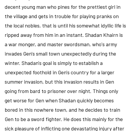
-
decent young man who pines for the prettiest girl in
a
the village and gets in trouble for playing pranks on
fantasy
the local nobles, that is until his somewhat idyllic life is
of
the
ripped away from him in an instant. Shadan Khairn is
mundane
a war monger, and master swordsman, who's army
world
invades Gen's small town unexpectedly during the
winter. Shadan's goal is simply to establish a
unexpected foothold in Gen's country for a larger
summer invasion, but this invasion results in Gen
going from bard to prisoner over night. Things only
get worse for Gen when Shadan quickly becomes
bored in this nowhere town, and he decides to train
Gen to be a sword fighter. He does this mainly for the
sick pleasure of inflicting one devastating injury after