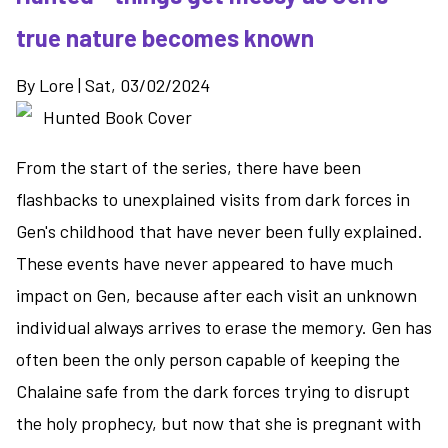
the
true nature becomes known
finale
to
By
Lore
|
Sat, 03/02/2024
the
Trysmoon
Saga
From the start of the series, there have been
flashbacks to unexplained visits from dark forces in
Gen's childhood that have never been fully explained.
These events have never appeared to have much
impact on Gen, because after each visit an unknown
individual always arrives to erase the memory. Gen has
often been the only person capable of keeping the
Chalaine safe from the dark forces trying to disrupt
the holy prophecy, but now that she is pregnant with