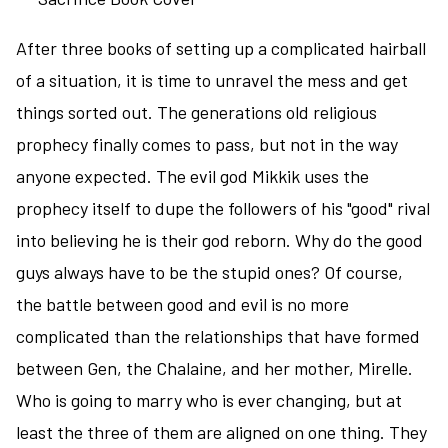
fantasy
After three books of setting up a complicated hairball
in
the
of a situation, it is time to unravel the mess and get
world
things sorted out. The generations old religious
of
prophecy finally comes to pass, but not in the way
the
anyone expected. The evil god Mikkik uses the
Lions
of
prophecy itself to dupe the followers of his "good" rival
Al-
into believing he is their god reborn. Why do the good
Rassan
guys always have to be the stupid ones? Of course,
and
Sailing
the battle between good and evil is no more
to
complicated than the relationships that have formed
Sarantium
between Gen, the Chalaine, and her mother, Mirelle.
Who is going to marry who is ever changing, but at
least the three of them are aligned on one thing. They