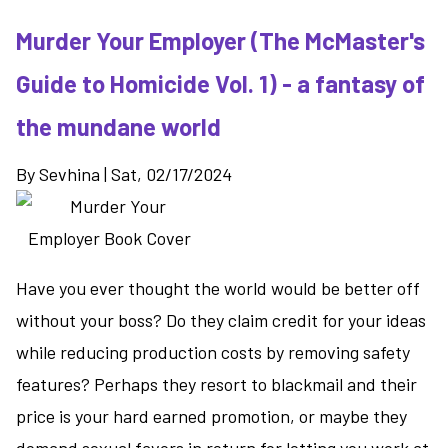
Duty
Murder Your Employer (The McMaster's
-
relationships
Guide to Homicide Vol. 1) - a fantasy of
take
center
the mundane world
stage
in
By
Sevhina
|
Sat, 02/17/2024
book
2
Have you ever thought the world would be better off
without your boss? Do they claim credit for your ideas
while reducing production costs by removing safety
features? Perhaps they resort to blackmail and their
price is your hard earned promotion, or maybe they