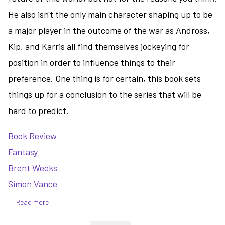
He also isn't the only main character shaping up to be
a major player in the outcome of the war as Andross,
Kip, and Karris all find themselves jockeying for
position in order to influence things to their
preference. One thing is for certain, this book sets
things up for a conclusion to the series that will be
hard to predict.
Book Review
Fantasy
Brent Weeks
Simon Vance
Read more
about
The