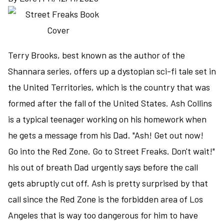
to
a
fantasy
series
Terry Brooks, best known as the author of the
Shannara series, offers up a dystopian sci-fi tale set in
the United Territories, which is the country that was
formed after the fall of the United States. Ash Collins
is a typical teenager working on his homework when
he gets a message from his Dad. "Ash! Get out now!
Go into the Red Zone. Go to Street Freaks. Don't wait!"
his out of breath Dad urgently says before the call
gets abruptly cut off. Ash is pretty surprised by that
call since the Red Zone is the forbidden area of Los
Angeles that is way too dangerous for him to have