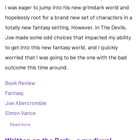
I was eager to jump into his new grimdark world and
hopelessly root for a brand new set of characters in a
totally new fantasy setting. However, in The Devils,
Joe made some odd choices that impacted my ability
to get into this new fantasy world, and I quickly
worried that I was going to be the one with the bad
outcome this time around.
Book Review
Fantasy
Joe Abercrombie
Simon Vance
Read more
about
The
Devils