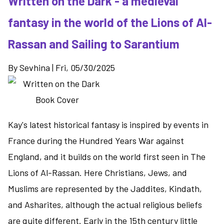
Written on the Dark - a medieval
-
fantasy in the world of the Lions of Al-
Joe
Abercrombie's
Rassan and Sailing to Sarantium
new
grimdark
By
Sevhina
|
Fri, 05/30/2025
series
Kay's latest historical fantasy is inspired by events in
France during the Hundred Years War against
England, and it builds on the world first seen in The
Lions of Al-Rassan. Here Christians, Jews, and
Muslims are represented by the Jaddites, Kindath,
and Asharites, although the actual religious beliefs
are quite different. Early in the 15th century little