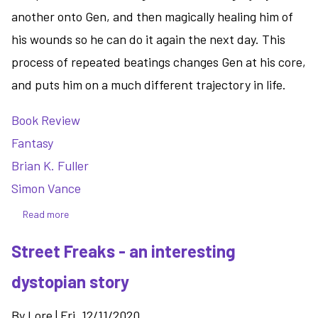
another onto Gen, and then magically healing him of
his wounds so he can do it again the next day. This
process of repeated beatings changes Gen at his core,
and puts him on a much different trajectory in life.
Book Review
Fantasy
Brian K. Fuller
Simon Vance
Read more
about
Ascension
Street Freaks - an interesting
-
a
dystopian story
solid
start
By
Lore
|
Fri, 12/11/2020