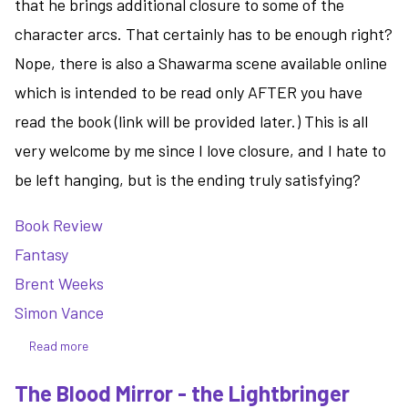
that he brings additional closure to some of the
character arcs. That certainly has to be enough right?
Nope, there is also a Shawarma scene available online
which is intended to be read only AFTER you have
read the book (link will be provided later.) This is all
very welcome by me since I love closure, and I hate to
be left hanging, but is the ending truly satisfying?
Book Review
Fantasy
Brent Weeks
Simon Vance
Read more
about
The
The Blood Mirror - the Lightbringer
Burning