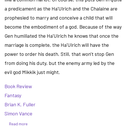
a predicament as the Ha'Ulrich and the Chalaine are
prophesied to marry and conceive a child that will
become the embodiment of a god. Because of the way
Gen humiliated the Ha'Ulrich he knows that once the
marriage is complete, the Ha'Ulrich will have the
power to order his death. Still, that won't stop Gen
from doing his duty, but the enemy army led by the
evil god Mikkik just might.
Book Review
Fantasy
Brian K. Fuller
Simon Vance
Read more
about