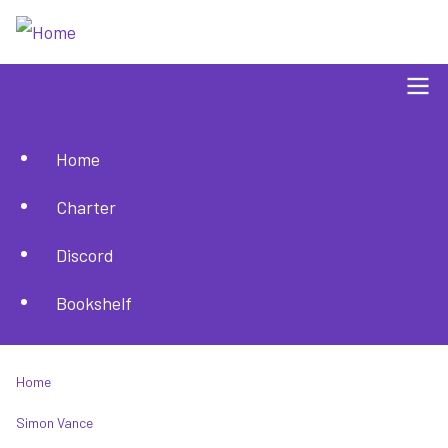
Skip
to
main
content
Home
Main
Charter
navigation
Discord
Bookshelf
Home
Breadcrumb
Simon Vance