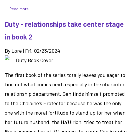
Read more
about
Hunted
Duty - relationships take center stage
-
things
in book 2
get
messy
By
Lore
|
Fri, 02/23/2024
as
Gen's
true
The first book of the series totally leaves you eager to
nature
becomes
find out what comes next, especially in the character
known
relationship department. Gen finds himself promoted
to the Chalaine's Protector because he was the only
one with the moral fortitude to stand up for her when
her future husband, the Ha'Ulrich, tried to treat her
like a common harlot. Of course, this puts Gen in quite