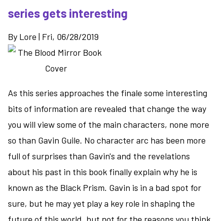
White
series gets interesting
-
the
By
Lore
|
Fri, 06/28/2019
finale
of
the
Lightbringer
series
As this series approaches the finale some interesting
bits of information are revealed that change the way
you will view some of the main characters, none more
so than Gavin Guile. No character arc has been more
full of surprises than Gavin's and the revelations
about his past in this book finally explain why he is
known as the Black Prism. Gavin is in a bad spot for
sure, but he may yet play a key role in shaping the
future of this world, but not for the reasons you think.