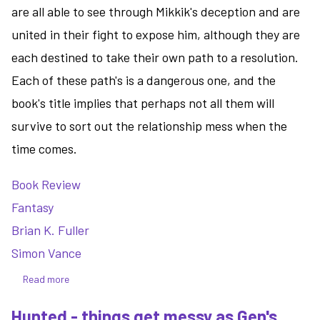
are all able to see through Mikkik's deception and are
united in their fight to expose him, although they are
each destined to take their own path to a resolution.
Each of these path's is a dangerous one, and the
book's title implies that perhaps not all them will
survive to sort out the relationship mess when the
time comes.
Book Review
Fantasy
Brian K. Fuller
Simon Vance
Read more
about
Sacrifice
Hunted - things get messy as Gen's
-