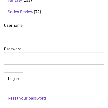
Fantasy
(299)
Series Review
(72)
Username
Password
Reset your password