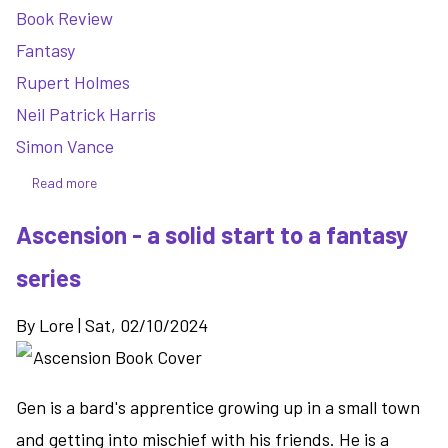
Book Review
Fantasy
Rupert Holmes
Neil Patrick Harris
Simon Vance
Read more
about
Murder
Ascension - a solid start to a fantasy
Your
Employer
series
(The
McMaster's
By
Lore
|
Sat, 02/10/2024
Guide
to
Homicide
Gen is a bard's apprentice growing up in a small town
Vol.
1)
and getting into mischief with his friends. He is a