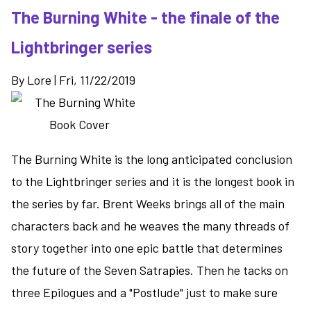
The Burning White - the finale of the
Freaks
-
Lightbringer series
an
interesting
By
Lore
|
Fri, 11/22/2019
dystopian
story
The Burning White is the long anticipated conclusion
to the Lightbringer series and it is the longest book in
the series by far. Brent Weeks brings all of the main
characters back and he weaves the many threads of
story together into one epic battle that determines
the future of the Seven Satrapies. Then he tacks on
three Epilogues and a "Postlude" just to make sure