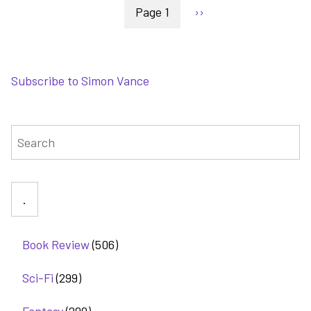
Pagination
Blood
Page 1
Next
››
Mirror
page
-
the
Lightbringer
Subscribe to Simon Vance
series
gets
interesting
Search
Book Review
(506)
Sci-Fi
(299)