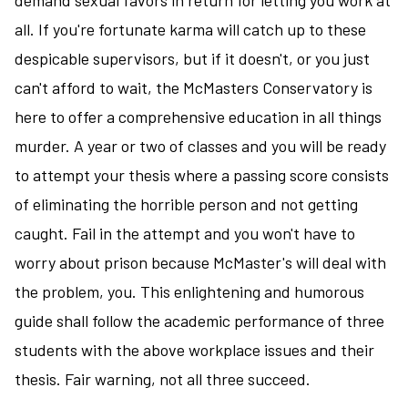
demand sexual favors in return for letting you work at
all. If you're fortunate karma will catch up to these
despicable supervisors, but if it doesn't, or you just
can't afford to wait, the McMasters Conservatory is
here to offer a comprehensive education in all things
murder. A year or two of classes and you will be ready
to attempt your thesis where a passing score consists
of eliminating the horrible person and not getting
caught. Fail in the attempt and you won't have to
worry about prison because McMaster's will deal with
the problem, you. This enlightening and humorous
guide shall follow the academic performance of three
students with the above workplace issues and their
thesis. Fair warning, not all three succeed.