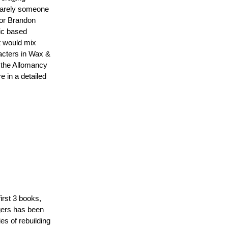
 rarely someone
thor Brandon
gic based
t would mix
racters in Wax &
h the Allomancy
 in a detailed
irst 3 books,
gers has been
s of rebuilding