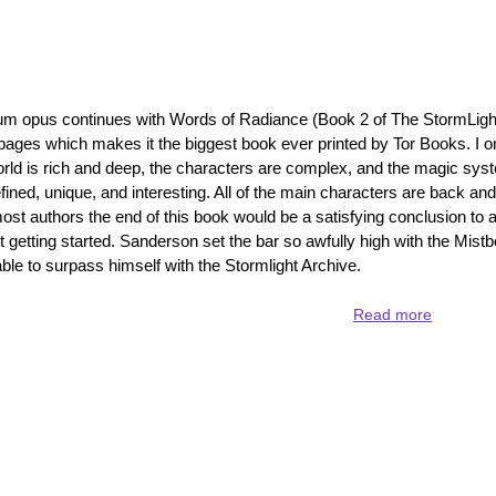
Archive
focuses
on
Dalinar
 opus continues with Words of Radiance (Book 2 of The StormLigh
 pages which makes it the biggest book ever printed by Tor Books. I on
 world is rich and deep, the characters are complex, and the magic sys
ned, unique, and interesting. All of the main characters are back and 
ost authors the end of this book would be a satisfying conclusion to a
st getting started. Sanderson set the bar so awfully high with the Mistb
le to surpass himself with the Stormlight Archive.
Read more
about
Words
of
Radianc
-
redefinin
epic