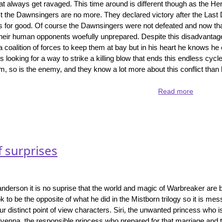
hat always get ravaged. This time around is different though as the H
Lost
 the Dawnsingers are no more. They declared victory after the Last 
Metal
s for good. Of course the Dawnsingers were not defeated and now th
 their human opponents woefully unprepared. Despite this disadvantag
coalition of forces to keep them at bay but in his heart he knows he 
is looking for a way to strike a killing blow that ends this endless cycle
im, so is the enemy, and they know a lot more about this conflict than
Read more
about
Rhythm
of
War
-
the
f surprises
biggest
book
yet
in
anderson it is no suprise that the world and magic of Warbreaker are 
the
to be the opposite of what he did in the Mistborn trilogy so it is mes
Stormligh
our distinct point of view characters. Siri, the unwanted princess who 
Archive
ivenna, the responsible princess who prepared for that marriage and 