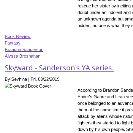
rescue her sister by inciting
doubt under an indolent and i
an unknown agenda but amazing
hidden, no one is what they 
Book Review
Fantasy
Brandon Sanderson
Alyssa Bresnahan
Skyward - Sanderson's YA series.
By
Sevhina
|
Fri, 03/22/2019
According to Brandon Sander
Ender's Game and I can see t
once belonged to an advanced
them at the same time it pre
attack by aliens whose natu
fighters they started to fight
down by his own people. She 