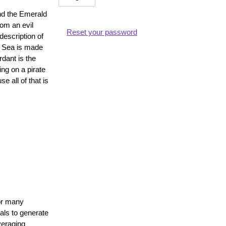
and the Emerald
rom an evil
Reset your password
description of
e Sea is made
t
rdant is the
ng on a pirate
 all of that is
ne
for many
als to generate
veraging