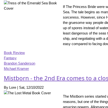
If The Princess Bride were w
Sea. The tale begins as many 
sorceress. However, since Hoid
the gruesome way people die 
up of spores instead of water,
least dangerous of the seas 
ship, and negotiating with a 
easy compared to facing do
Book Review
Fantasy
Brandon Sanderson
Michael Kramer
Mistborn - the 2nd Era comes to a clo
By
Lore
|
Sat, 12/10/2022
The Mistborn series started 
reasons, but one of the thin
amazing powers. Allomancers