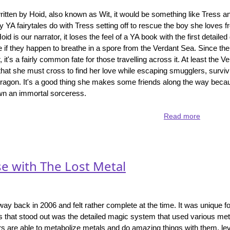
the
first
ritten by Hoid, also known as Wit, it would be something like Tress 
arc
YA fairytales do with Tress setting off to rescue the boy she loves f
of
 is our narrator, it loses the feel of a YA book with the first detailed 
the
if they happen to breathe in a spore from the Verdant Sea. Since th
Stormligh
 it's a fairly common fate for those travelling across it. At least the Ve
Archive
that she must cross to find her love while escaping smugglers, survivi
dragon. It's a good thing she makes some friends along the way because
wn an immortal sorceress.
Read more
about
Tress
of
the
Emerald
se with The Lost Metal
Sea
-
a
standalo
way back in 2006 and felt rather complete at the time. It was unique 
novel
gs that stood out was the detailed magic system that used various met
of
 are able to metabolize metals and do amazing things with them, le