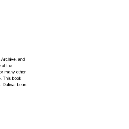
n's
t Archive, and
 of the
for many other
e. This book
. Dalinar bears
ger
t