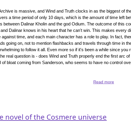
Archive is massive, and Wind and Truth clocks in as the biggest of th
vers a time period of only 10 days, which is the amount of time left be
s between Dalinar Kholin and the god Odium. The outcome of this con
and Dalinar knows in his heart that he can't win. This makes every di
ce against time, and each main character has a role to play. In fact, t
eads going on, not to mention flashbacks and travels through time in the
erwhelming to follow it all. Even more so if it's been a while since you r
the real question is - does Wind and Truth properly end the first arc of
vel of bloat coming from Sanderson, who seems to have no control ove
Read more
about
Wind
and
Truth
-
the
ne novel of the Cosmere universe
end
of