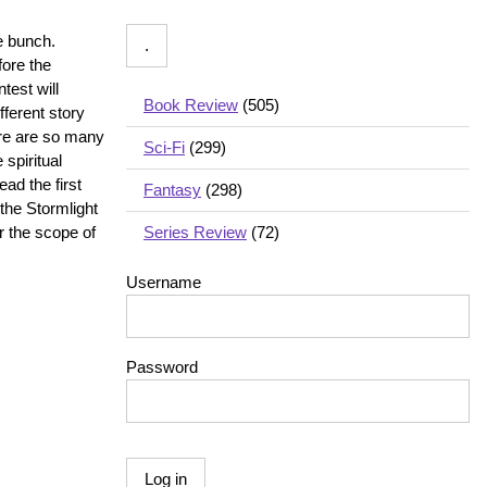
e bunch.
fore the
test will
Book Review
(505)
fferent story
here are so many
Sci-Fi
(299)
 spiritual
ead the first
Fantasy
(298)
 the Stormlight
r the scope of
Series Review
(72)
Username
Password