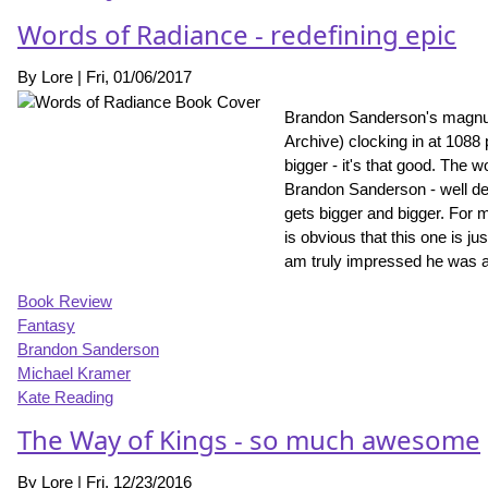
Words of Radiance - redefining epic
By
Lore
|
Fri, 01/06/2017
Brandon Sanderson's magnum
Archive) clocking in at 1088
bigger - it's that good. The
Brandon Sanderson - well defi
gets bigger and bigger. For m
is obvious that this one is ju
am truly impressed he was ab
Book Review
Fantasy
Brandon Sanderson
Michael Kramer
Kate Reading
The Way of Kings - so much awesome
By
Lore
|
Fri, 12/23/2016