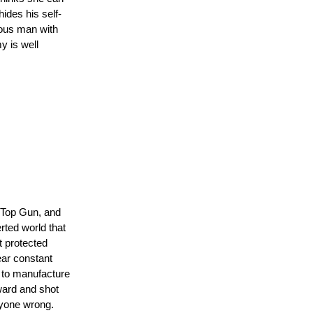
ides his self-
rious man with
y is well
ker
 Top Gun, and
rted world that
t protected
ear constant
 to manufacture
oward and shot
ryone wrong.