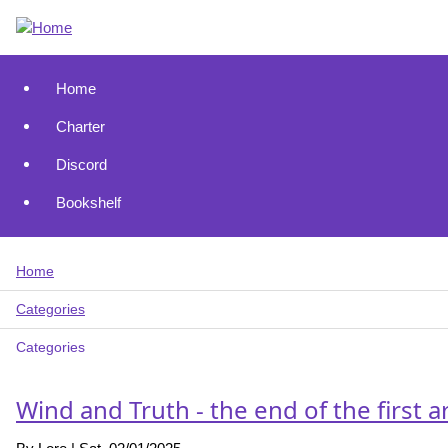
Skip
to
main
content
Home
Main
Charter
navigation
Discord
Bookshelf
Home
Breadcrumb
Categories
Categories
Wind and Truth - the end of the first a