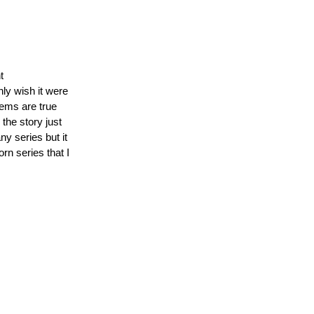
t
ly wish it were
tems are true
the story just
ny series but it
orn series that I
e
g