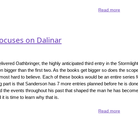
Read more
about
Skyward
-
Sanderso
YA
focuses on Dalinar
series.
ivered Oathbringer, the highly anticipated third entry in the Stormligh
 bigger than the first two. As the books get bigger so does the scope
almost hard to believe. Each of these books would be an entire series 
g part is that Sanderson has 7 more entries planned before he is don
nd the events throughout his past that shaped the man he has become
t is time to learn why that is.
Read more
about
Oathbrin
-
the
Stormligh