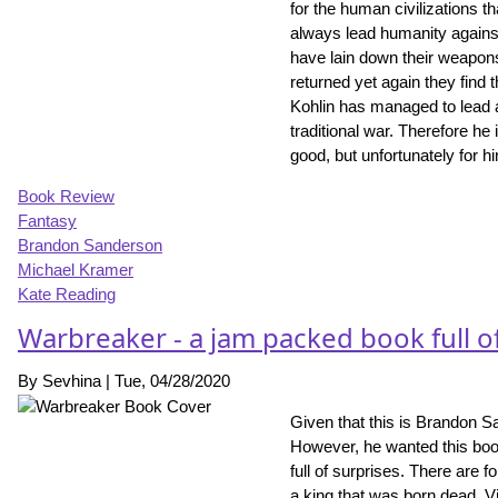
for the human civilizations t
always lead humanity against
have lain down their weapon
returned yet again they find
Kohlin has managed to lead a 
traditional war. Therefore he 
good, but unfortunately for h
Book Review
Fantasy
Brandon Sanderson
Michael Kramer
Kate Reading
Warbreaker - a jam packed book full o
By
Sevhina
|
Tue, 04/28/2020
Given that this is Brandon S
However, he wanted this book 
full of surprises. There are f
a king that was born dead. V