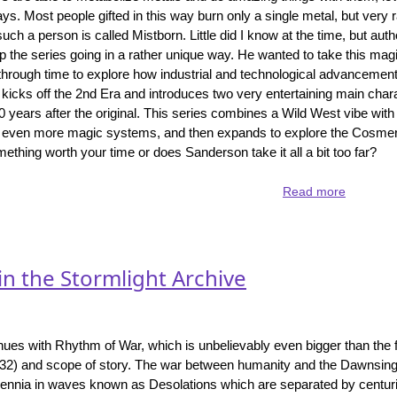
the
ays. Most people gifted in this way burn only a single metal, but very
Cosmere
 such a person is called Mistborn. Little did I know at the time, but au
universe
 the series going in a rather unique way. He wanted to take this ma
through time to explore how industrial and technological advancemen
 kicks off the 2nd Era and introduces two very entertaining main cha
0 years after the original. This series combines a Wild West vibe wit
 in even more magic systems, and then expands to explore the Cosmere
mething worth your time or does Sanderson take it all a bit too far?
Read more
about
Mistborn
-
the
2nd
in the Stormlight Archive
Era
comes
to
a
nues with Rhythm of War, which is unbelievably even bigger than the f
close
232) and scope of story. The war between humanity and the Dawnsin
with
lennia in waves known as Desolations which are separated by centurie
The