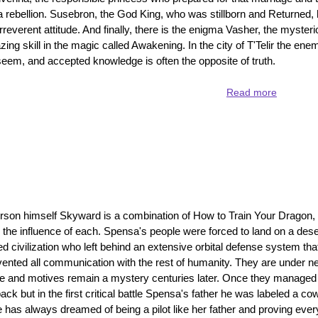
 a rebellion. Susebron, the God King, who was stillborn and Returned, h
rreverent attitude. And finally, there is the enigma Vasher, the myste
 skill in the magic called Awakening. In the city of T'Telir the enem
seem, and accepted knowledge is often the opposite of truth.
Read more
about
Warbrea
-
a
jam
packed
book
full
of
son himself Skyward is a combination of How to Train Your Dragon,
surprises
he influence of each. Spensa's people were forced to land on a dese
 civilization who left behind an extensive orbital defense system tha
vented all communication with the rest of humanity. They are under n
re and motives remain a mystery centuries later. Once they managed
 back but in the first critical battle Spensa's father he was labeled a c
has always dreamed of being a pilot like her father and proving eve