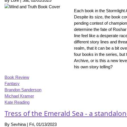
By
Lore
|
Sat, 02/01/2025
Each book in the Stormlight 
Despite its size, the book co
pending contest of champion
determine the fate of Roshar 
line feel like a desperate ra
different story lines and thr
realm, that it can be a bit ov
four books in the series, but 
Archive, or is this a new le
his own story telling?
Book Review
Fantasy
Brandon Sanderson
Michael Kramer
Kate Reading
Tress of the Emerald Sea - a standalo
By
Sevhina
|
Fri, 01/13/2023