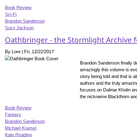
Book Review
Sci-Fi
Brandon Sanderson
Suzy Jackson
Oathbringer - the Stormlight Archive 
By
Lore
|
Fri, 12/22/2017
Brandon Sanderson finally del
amazingly this volume is even
story being told and that is 
authors and the truly amazin
focuses on Dalinar Kholin a
the nickname Blackthorn and i
Book Review
Fantasy
Brandon Sanderson
Michael Kramer
Kate Reading