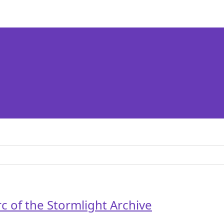
rc of the Stormlight Archive