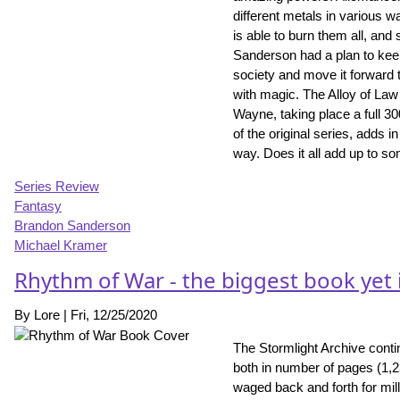
different metals in various w
is able to burn them all, and
Sanderson had a plan to keep
society and move it forward 
with magic. The Alloy of Law
Wayne, taking place a full 30
of the original series, adds
way. Does it all add up to so
Series Review
Fantasy
Brandon Sanderson
Michael Kramer
Rhythm of War - the biggest book yet 
By
Lore
|
Fri, 12/25/2020
The Stormlight Archive conti
both in number of pages (1,
waged back and forth for mil