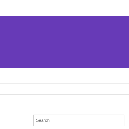
Search