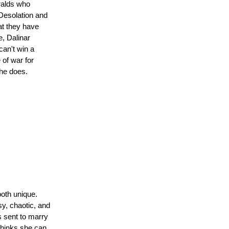
eralds who
Desolation and
at they have
e, Dalinar
can't win a
 of war for
 he does.
both unique.
sy, chaotic, and
t
is sent to marry
thinks she can