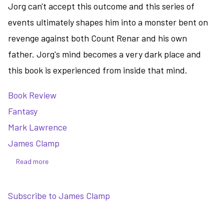
Jorg can't accept this outcome and this series of
events ultimately shapes him into a monster bent on
revenge against both Count Renar and his own
father. Jorg's mind becomes a very dark place and
this book is experienced from inside that mind.
Book Review
Fantasy
Mark Lawrence
James Clamp
Read more
about
Prince
of
Subscribe to James Clamp
Thorns
-
a