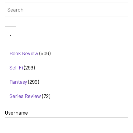
Search
tale
of
revenge
Book Review
(506)
Sci-Fi
(299)
Fantasy
(299)
Series Review
(72)
Username