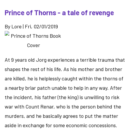
Prince of Thorns - a tale of revenge
By
Lore
|
Fri, 02/01/2019
At 9 years old Jorg experiences a terrible trauma that
shapes the rest of his life. As his mother and brother
are killed, he is helplessly caught within the thorns of
a nearby briar patch unable to help in any way. After
the incident, his father (the king) is unwilling to risk
war with Count Renar, who is the person behind the
murders, and he basically agrees to put the matter
aside in exchange for some economic concessions.