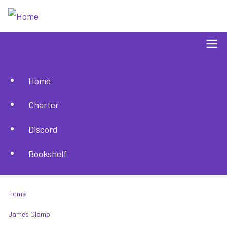
Skip
to
main
content
Home
Main
Charter
navigation
Discord
Bookshelf
Home
Breadcrumb
James Clamp