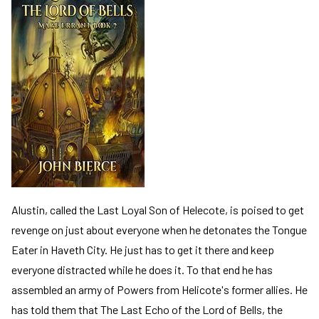
Alustin, called the Last Loyal Son of Helecote, is poised to get
revenge on just about everyone when he detonates the Tongue
Eater in Haveth City. He just has to get it there and keep
everyone distracted while he does it. To that end he has
assembled an army of Powers from Helicote's former allies. He
has told them that The Last Echo of the Lord of Bells, the