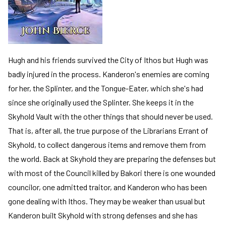
Hugh and his friends survived the City of Ithos but Hugh was
badly injured in the process. Kanderon's enemies are coming
for her, the Splinter, and the Tongue-Eater, which she's had
since she originally used the Splinter. She keeps it in the
Skyhold Vault with the other things that should never be used.
That is, after all, the true purpose of the Librarians Errant of
Skyhold, to collect dangerous items and remove them from
the world. Back at Skyhold they are preparing the defenses but
with most of the Council killed by Bakori there is one wounded
councilor, one admitted traitor, and Kanderon who has been
gone dealing with Ithos. They may be weaker than usual but
Kanderon built Skyhold with strong defenses and she has