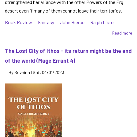
strengthened her alliance with the other Powers of the Erg
desert even if many of them cannot leave their territories.
Book Review
Fantasy
John Bierce
Ralph Lister
Read more
ab
Th
Si
The Lost City of Ithos - its return might be the end
of
of the world (Mage Errant 4)
Sk
-
By
Sevhina
|
Sat, 04/01/2023
ep
ba
in
Ma
Er
Bo
5