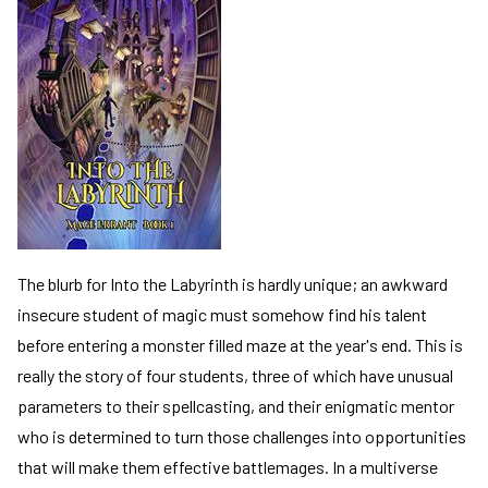
de
de
The blurb for Into the Labyrinth is hardly unique; an awkward
insecure student of magic must somehow find his talent
before entering a monster filled maze at the year's end. This is
really the story of four students, three of which have unusual
parameters to their spellcasting, and their enigmatic mentor
who is determined to turn those challenges into opportunities
that will make them effective battlemages. In a multiverse