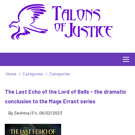
Skip
to
main
content
Main
Home
Categories
Categories
Breadcrumb
navigation
The Last Echo of the Lord of Bells - the dramatic
conclusion to the Mage Errant series
By
Sevhina
|
Fri, 06/02/2023