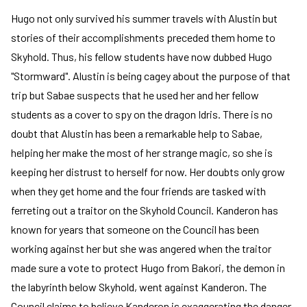
Hugo not only survived his summer travels with Alustin but
stories of their accomplishments preceded them home to
Skyhold. Thus, his fellow students have now dubbed Hugo
"Stormward". Alustin is being cagey about the purpose of that
trip but Sabae suspects that he used her and her fellow
students as a cover to spy on the dragon Idris. There is no
doubt that Alustin has been a remarkable help to Sabae,
helping her make the most of her strange magic, so she is
keeping her distrust to herself for now. Her doubts only grow
when they get home and the four friends are tasked with
ferreting out a traitor on the Skyhold Council. Kanderon has
known for years that someone on the Council has been
working against her but she was angered when the traitor
made sure a vote to protect Hugo from Bakori, the demon in
the labyrinth below Skyhold, went against Kanderon. The
Council claims to believe Kanderon is exaggerating the danger