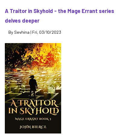
Th
Lo
A Traitor in Skyhold - the Mage Errant series
Ci
delves deeper
of
It
By
Sevhina
|
Fri, 03/10/2023
-
its
re
mi
be
th
en
of
th
wo
(M
Er
4)