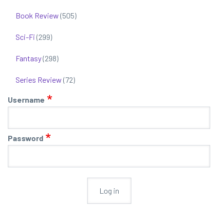
-
Book Review
(505)
a
un
Sci-Fi
(299)
ma
wo
Fantasy
(298)
bo
1
Series Review
(72)
an
Username
2
Password