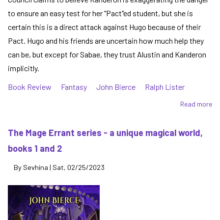
to ensure an easy test for her "Pact"ed student, but she is
certain this is a direct attack against Hugo because of their
Pact. Hugo and his friends are uncertain how much help they
can be, but except for Sabae, they trust Alustin and Kanderon
implicitly.
Book Review
Fantasy
John Bierce
Ralph Lister
Read more
ab
A
Tr
The Mage Errant series - a unique magical world,
in
books 1 and 2
Sk
-
By
Sevhina
|
Sat, 02/25/2023
th
Ma
Er
se