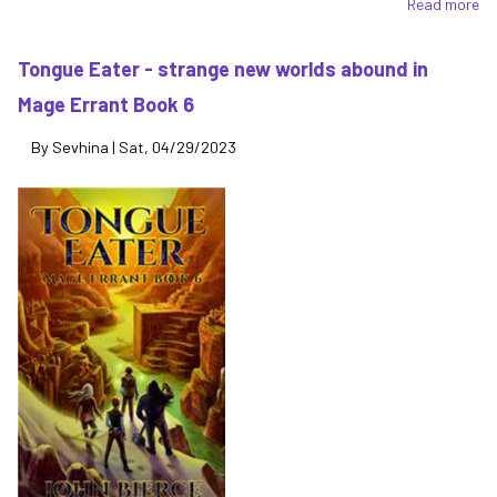
Read more
ab
Th
La
Tongue Eater - strange new worlds abound in
Ec
Mage Errant Book 6
of
th
By
Sevhina
|
Sat, 04/29/2023
Lo
of
Be
-
th
dr
co
to
th
Ma
Er
se