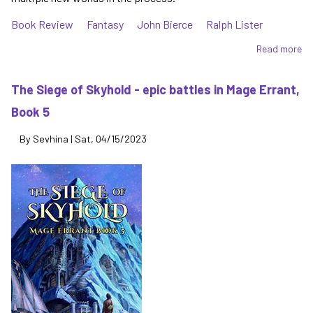
Book Review
Fantasy
John Bierce
Ralph Lister
Read more
ab
To
Ea
The Siege of Skyhold - epic battles in Mage Errant,
-
Book 5
st
ne
By
Sevhina
|
Sat, 04/15/2023
wo
ab
in
Ma
Er
Bo
6