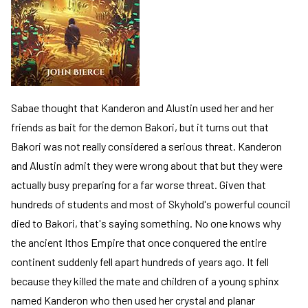
Sabae thought that Kanderon and Alustin used her and her
friends as bait for the demon Bakori, but it turns out that
Bakori was not really considered a serious threat. Kanderon
and Alustin admit they were wrong about that but they were
actually busy preparing for a far worse threat. Given that
hundreds of students and most of Skyhold's powerful council
died to Bakori, that's saying something. No one knows why
the ancient Ithos Empire that once conquered the entire
continent suddenly fell apart hundreds of years ago. It fell
because they killed the mate and children of a young sphinx
named Kanderon who then used her crystal and planar