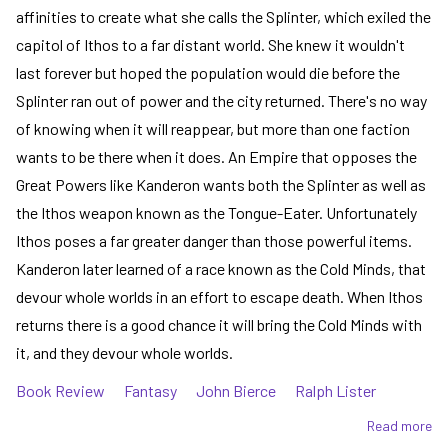
affinities to create what she calls the Splinter, which exiled the
capitol of Ithos to a far distant world. She knew it wouldn't
last forever but hoped the population would die before the
Splinter ran out of power and the city returned. There's no way
of knowing when it will reappear, but more than one faction
wants to be there when it does. An Empire that opposes the
Great Powers like Kanderon wants both the Splinter as well as
the Ithos weapon known as the Tongue-Eater. Unfortunately
Ithos poses a far greater danger than those powerful items.
Kanderon later learned of a race known as the Cold Minds, that
devour whole worlds in an effort to escape death. When Ithos
returns there is a good chance it will bring the Cold Minds with
it, and they devour whole worlds.
Book Review
Fantasy
John Bierce
Ralph Lister
Read more
ab