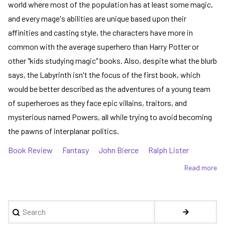
world where most of the population has at least some magic,
and every mage's abilities are unique based upon their
affinities and casting style, the characters have more in
common with the average superhero than Harry Potter or
other "kids studying magic" books. Also, despite what the blurb
says, the Labyrinth isn't the focus of the first book, which
would be better described as the adventures of a young team
of superheroes as they face epic villains, traitors, and
mysterious named Powers, all while trying to avoid becoming
the pawns of interplanar politics.
Book Review
Fantasy
John Bierce
Ralph Lister
Read more
ab
Th
Ma
Er
Search
se