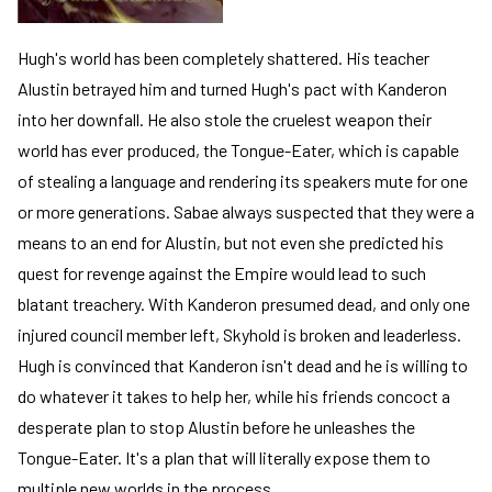
Hugh's world has been completely shattered. His teacher
Alustin betrayed him and turned Hugh's pact with Kanderon
into her downfall. He also stole the cruelest weapon their
world has ever produced, the Tongue-Eater, which is capable
of stealing a language and rendering its speakers mute for one
or more generations. Sabae always suspected that they were a
means to an end for Alustin, but not even she predicted his
quest for revenge against the Empire would lead to such
blatant treachery. With Kanderon presumed dead, and only one
injured council member left, Skyhold is broken and leaderless.
Hugh is convinced that Kanderon isn't dead and he is willing to
do whatever it takes to help her, while his friends concoct a
desperate plan to stop Alustin before he unleashes the
Tongue-Eater. It's a plan that will literally expose them to
multiple new worlds in the process.