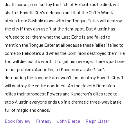
death curse promised by the Lich of Helicote as he died, will
shatter Haveth City's defenses and that the Chitin Wand,
stolen from Skyhold along with the Tongue Eater, will destroy
the city if they can use it at the right spot. But Alustin has
refused to tell them what the Last Echo is and failed to
mention the Tongue Eater at all because these "allies" failed to
come to Helicote's aid when the Dominion destroyed them. He
too will die, but its worth it to get his revenge. There's just one
minor problem. According to Kanderon as she "died",
detonating the Tongue Eater won't just destroy Haveth City, it
will destroy the entire continent. As the Haveth Dominion
rallies their strongest Powers and Kanderon's allies race to
stop Alustin everyone ends up in a dramatic three-way battle
full of magic and chaos.
Book Review
Fantasy
John Bierce
Ralph Lister