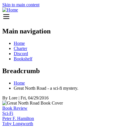
Skip to main content
Main navigation
Home
Charter
Discord
Bookshelf
Breadcrumb
Home
Great North Road - a sci-fi mystery.
By
Lore
|
Fri, 04/29/2016
Book Review
Sci-Fi
Peter F. Hamilton
Toby Longworth