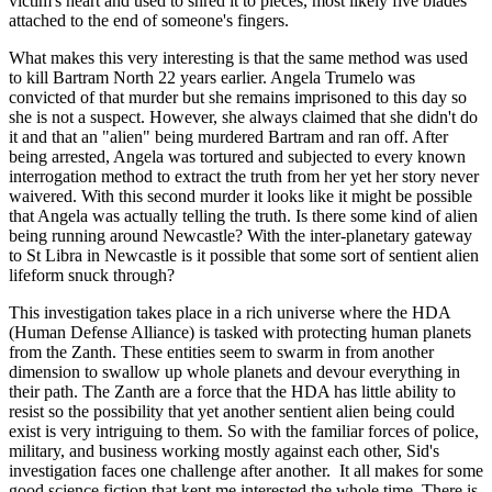
victim's heart and used to shred it to pieces, most likely five blades
attached to the end of someone's fingers.
What makes this very interesting is that the same method was used
to kill Bartram North 22 years earlier. Angela Trumelo was
convicted of that murder but she remains imprisoned to this day so
she is not a suspect. However, she always claimed that she didn't do
it and that an "alien" being murdered Bartram and ran off. After
being arrested, Angela was tortured and subjected to every known
interrogation method to extract the truth from her yet her story never
waivered. With this second murder it looks like it might be possible
that Angela was actually telling the truth. Is there some kind of alien
being running around Newcastle? With the inter-planetary gateway
to St Libra in Newcastle is it possible that some sort of sentient alien
lifeform snuck through?
This investigation takes place in a rich universe where the HDA
(Human Defense Alliance) is tasked with protecting human planets
from the Zanth. These entities seem to swarm in from another
dimension to swallow up whole planets and devour everything in
their path. The Zanth are a force that the HDA has little ability to
resist so the possibility that yet another sentient alien being could
exist is very intriguing to them. So with the familiar forces of police,
military, and business working mostly against each other, Sid's
investigation faces one challenge after another. It all makes for some
good science fiction that kept me interested the whole time. There is