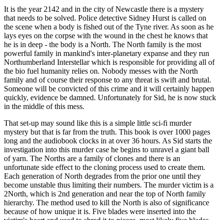
It is the year 2142 and in the city of Newcastle there is a mystery
that needs to be solved. Police detective Sidney Hurst is called on
the scene when a body is fished out of the Tyne river. As soon as he
lays eyes on the corpse with the wound in the chest he knows that
he is in deep - the body is a North. The North family is the most
powerful family in mankind's inter-planetary expanse and they run
Northumberland Interstellar which is responsible for providing all of
the bio fuel humanity relies on. Nobody messes with the North
family and of course their response to any threat is swift and brutal.
Someone will be convicted of this crime and it will certainly happen
quickly, evidence be damned. Unfortunately for Sid, he is now stuck
in the middle of this mess.
That set-up may sound like this is a simple little sci-fi murder
mystery but that is far from the truth. This book is over 1000 pages
long and the audiobook clocks in at over 36 hours. As Sid starts the
investigation into this murder case he begins to unravel a giant ball
of yarn. The Norths are a family of clones and there is an
unfortunate side effect to the cloning process used to create them.
Each generation of North degrades from the prior one until they
become unstable thus limiting their numbers. The murder victim is a
2North, which is 2nd generation and near the top of North family
hierarchy. The method used to kill the North is also of significance
because of how unique it is. Five blades were inserted into the