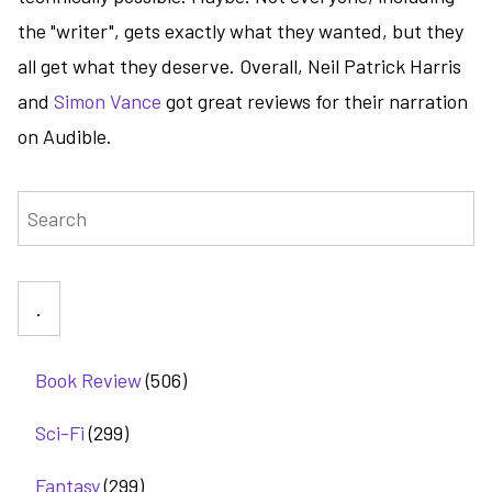
the "writer", gets exactly what they wanted, but they
all get what they deserve. Overall, Neil Patrick Harris
and
Simon Vance
got great reviews for their narration
on Audible.
Search
Book Review
(506)
Sci-Fi
(299)
Fantasy
(299)