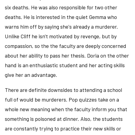
six deaths. He was also responsible for two other
deaths. He is interested in the quiet Gemma who
warns him off by saying she's already a murderer.
Unlike Cliff he isn't motivated by revenge, but by
compassion, so the the faculty are deeply concerned
about her ability to pass her thesis. Doria on the other
hand is an enthusiastic student and her acting skills
give her an advantage.
There are definite downsides to attending a school
full of would be murderers. Pop quizzes take on a
whole new meaning when the faculty inform you that
something is poisoned at dinner. Also, the students
are constantly trying to practice their new skills or