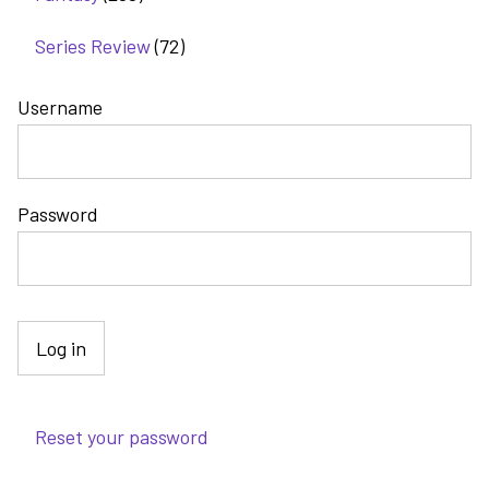
Series Review
(72)
Username
Password
Reset your password