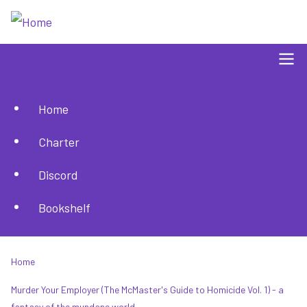
Skip
to
main
content
Home
Main
Charter
navigation
Discord
Bookshelf
Home
Breadcrumb
Murder Your Employer (The McMaster's Guide to Homicide Vol. 1) - a
fantasy of the mundane world