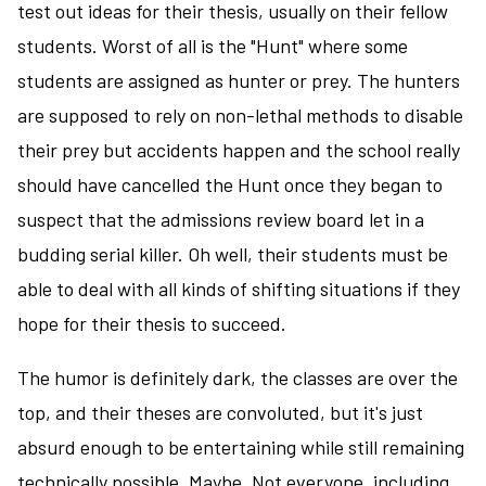
test out ideas for their thesis, usually on their fellow
students. Worst of all is the "Hunt" where some
students are assigned as hunter or prey. The hunters
are supposed to rely on non-lethal methods to disable
their prey but accidents happen and the school really
should have cancelled the Hunt once they began to
suspect that the admissions review board let in a
budding serial killer. Oh well, their students must be
able to deal with all kinds of shifting situations if they
hope for their thesis to succeed.
The humor is definitely dark, the classes are over the
top, and their theses are convoluted, but it's just
absurd enough to be entertaining while still remaining
technically possible. Maybe. Not everyone, including