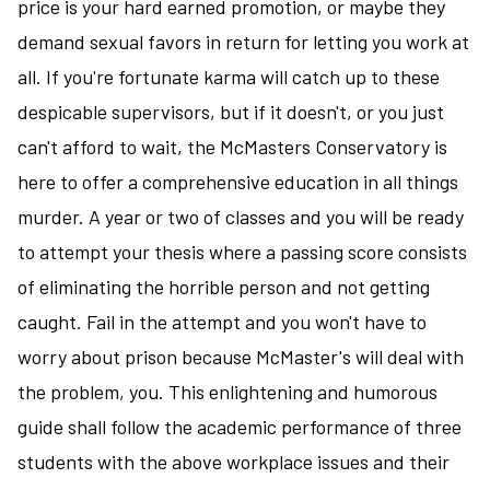
price is your hard earned promotion, or maybe they
demand sexual favors in return for letting you work at
all. If you're fortunate karma will catch up to these
despicable supervisors, but if it doesn't, or you just
can't afford to wait, the McMasters Conservatory is
here to offer a comprehensive education in all things
murder. A year or two of classes and you will be ready
to attempt your thesis where a passing score consists
of eliminating the horrible person and not getting
caught. Fail in the attempt and you won't have to
worry about prison because McMaster's will deal with
the problem, you. This enlightening and humorous
guide shall follow the academic performance of three
students with the above workplace issues and their