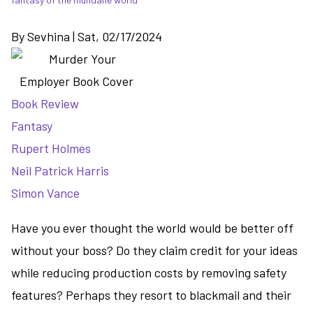
By
Sevhina
|
Sat, 02/17/2024
Book Review
Fantasy
Rupert Holmes
Neil Patrick Harris
Simon Vance
Have you ever thought the world would be better off
without your boss? Do they claim credit for your ideas
while reducing production costs by removing safety
features? Perhaps they resort to blackmail and their