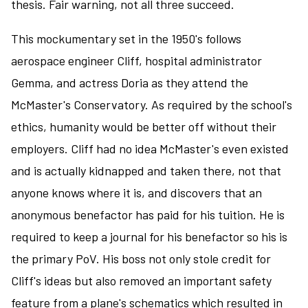
thesis. Fair warning, not all three succeed.
This mockumentary set in the 1950's follows
aerospace engineer Cliff, hospital administrator
Gemma, and actress Doria as they attend the
McMaster's Conservatory. As required by the school's
ethics, humanity would be better off without their
employers. Cliff had no idea McMaster's even existed
and is actually kidnapped and taken there, not that
anyone knows where it is, and discovers that an
anonymous benefactor has paid for his tuition. He is
required to keep a journal for his benefactor so his is
the primary PoV. His boss not only stole credit for
Cliff's ideas but also removed an important safety
feature from a plane's schematics which resulted in