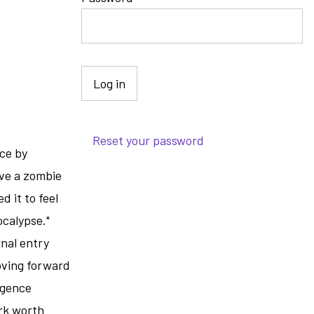
e
Reset your password
ece by
ive a zombie
 it to feel
ocalypse."
nal entry
oving forward
ligence
ork worth