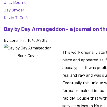
J. L. Bourne
Jay Snyder
Kevin T. Collins
Day by Day Armageddon - a journal on t
By
Lore
|
Fri, 10/06/2017
This work originally sta
piece and appeared as if
apocalypse. It was publi
real and raw and was quo
Eventually this unique 
format remained in tact 
rapidly. Couple that with
service brings to his ma