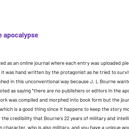
-
the
apocalyps
with
he apocalypse
an
agenda.
rted as an online journal where each entry was uploaded pi
 it was hand written by the protagonist as he tried to surv
shed in this unconventional way because J. L Bourne wanted
ted as saying "there are no publishers or editors in the ap
work was compiled and morphed into book form but the jour
which is a good thing since it happens to keep the story m
 the credibility that Bourne's 22 years of military and intel
in character, who is also military, and you have a unique w