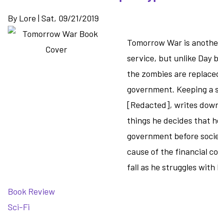
By
Lore
|
Sat, 09/21/2019
Tomorrow War is another 
service, but unlike Day 
the zombies are replace
government. Keeping a si
[Redacted], writes down 
things he decides that h
government before socie
cause of the financial co
fall as he struggles wit
Book Review
Sci-Fi