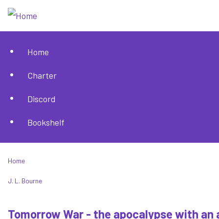
Skip
to
main
Home
content
Main
Charter
navigation
Discord
Bookshelf
Home
Breadcrumb
J. L. Bourne
Tomorrow War - the apocalypse with an