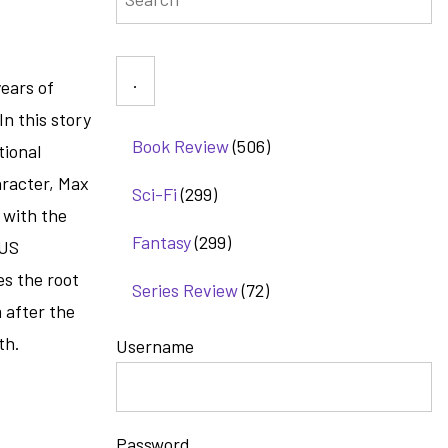
ears of
n this story
Book Review
(506)
tional
aracter, Max
Sci-Fi
(299)
 with the
Fantasy
(299)
 US
es the root
Series Review
(72)
m after the
th.
Username
Password