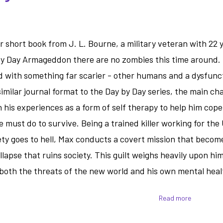
short book from J. L. Bourne, a military veteran with 22 y
by Day Armageddon there are no zombies this time around. I
d with something far scarier - other humans and a dysfunc
milar journal format to the Day by Day series, the main ch
his experiences as a form of self therapy to help him cope
e must do to survive. Being a trained killer working for the
ty goes to hell, Max conducts a covert mission that becom
llapse that ruins society. This guilt weighs heavily upon hi
h both the threats of the new world and his own mental heal
Read more
about
Tomorrow
War