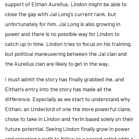
support of Eithan Aurelius, Lindon might be able to
close the gap with Jai Long's current rank, but
unfortunately for him, Jai Long is also growing in
power and there is no possible way for Lindon to
catch up in time. Lindon tries to focus on his training,
but political maneuvering between the Jai clan and
the Aurelius clan are likely to get in the way.
I must admit the story has finally grabbed me, and
Eithan's entry into the story has made all the
difference. Especially as we start to understand why
Eithan, an Underlord of one the more powerful clans,
chose to take in Lindon and Yerin based solely on their
future potential. Seeing Lindon finally grow in power
and selecting a path to follow as a sacred artist adds a