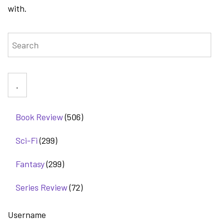
with.
Search
Book Review
(506)
Sci-Fi
(299)
Fantasy
(299)
Series Review
(72)
Username