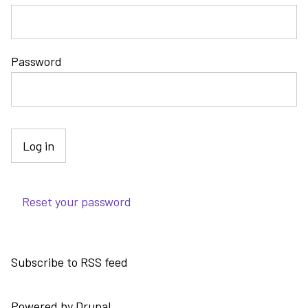
Password
Reset your password
Subscribe to RSS feed
Powered by
Drupal