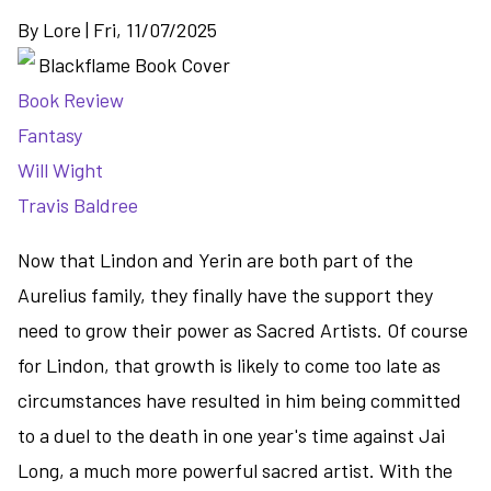
By
Lore
|
Fri, 11/07/2025
Book Review
Fantasy
Will Wight
Travis Baldree
Now that Lindon and Yerin are both part of the
Aurelius family, they finally have the support they
need to grow their power as Sacred Artists. Of course
for Lindon, that growth is likely to come too late as
circumstances have resulted in him being committed
to a duel to the death in one year's time against Jai
Long, a much more powerful sacred artist. With the