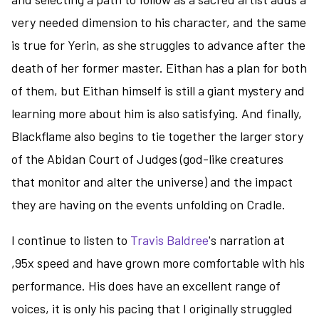
very needed dimension to his character, and the same
is true for Yerin, as she struggles to advance after the
death of her former master. Eithan has a plan for both
of them, but Eithan himself is still a giant mystery and
learning more about him is also satisfying. And finally,
Blackflame also begins to tie together the larger story
of the Abidan Court of Judges (god-like creatures
that monitor and alter the universe) and the impact
they are having on the events unfolding on Cradle.
I continue to listen to
Travis Baldree
's narration at
,95x speed and have grown more comfortable with his
performance. His does have an excellent range of
voices, it is only his pacing that I originally struggled