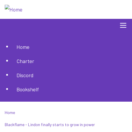
Skip
to
main
content
Home
Main
Charter
navigation
Discord
Bookshelf
Home
Breadcrumb
Blackflame - Lindon finally starts to grow in power