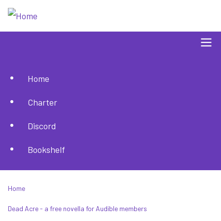
Skip
to
main
content
Home
Main
Charter
navigation
Discord
Bookshelf
Home
Breadcrumb
Dead Acre - a free novella for Audible members