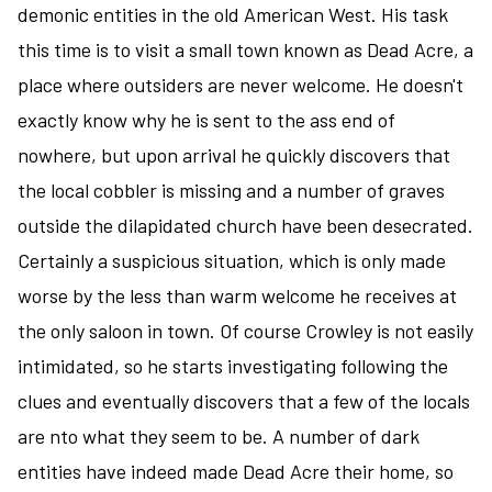
demonic entities in the old American West. His task
this time is to visit a small town known as Dead Acre, a
place where outsiders are never welcome. He doesn't
exactly know why he is sent to the ass end of
nowhere, but upon arrival he quickly discovers that
the local cobbler is missing and a number of graves
outside the dilapidated church have been desecrated.
Certainly a suspicious situation, which is only made
worse by the less than warm welcome he receives at
the only saloon in town. Of course Crowley is not easily
intimidated, so he starts investigating following the
clues and eventually discovers that a few of the locals
are nto what they seem to be. A number of dark
entities have indeed made Dead Acre their home, so