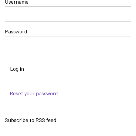
Username
Password
Reset your password
Subscribe to RSS feed