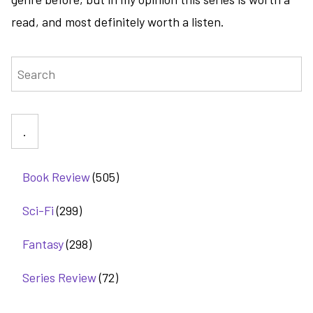
read, and most definitely worth a listen.
Search
Book Review
(505)
Sci-Fi
(299)
Fantasy
(298)
Series Review
(72)