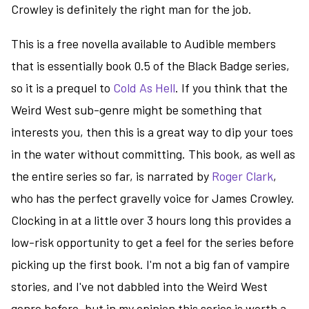
Crowley is definitely the right man for the job.
This is a free novella available to Audible members
that is essentially book 0.5 of the Black Badge series,
so it is a prequel to
Cold As Hell
. If you think that the
Weird West sub-genre might be something that
interests you, then this is a great way to dip your toes
in the water without committing. This book, as well as
the entire series so far, is narrated by
Roger Clark
,
who has the perfect gravelly voice for James Crowley.
Clocking in at a little over 3 hours long this provides a
low-risk opportunity to get a feel for the series before
picking up the first book. I'm not a big fan of vampire
stories, and I've not dabbled into the Weird West
genre before, but in my opinion this series is worth a