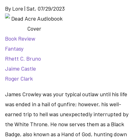
By
Lore
|
Sat, 07/29/2023
Book Review
Fantasy
Rhett C. Bruno
Jaime Castle
Roger Clark
James Crowley was your typical outlaw until his life
was ended in a hail of gunfire; however, his well-
earned trip to hell was unexpectedly interrupted by
the White Throne. He now serves them as a Black
Badge, also known as a Hand of God, hunting down