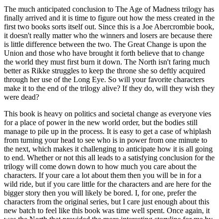
The much anticipated conclusion to The Age of Madness trilogy has
finally arrived and it is time to figure out how the mess created in the
first two books sorts itself out. Since this is a Joe Abercrombie book,
it doesn't really matter who the winners and losers are because there
is little difference between the two. The Great Change is upon the
Union and those who have brought it forth believe that to change
the world they must first burn it down. The North isn't faring much
better as Rikke struggles to keep the throne she so deftly acquired
through her use of the Long Eye. So will your favorite characters
make it to the end of the trilogy alive? If they do, will they wish they
were dead?
This book is heavy on politics and societal change as everyone vies
for a place of power in the new world order, but the bodies still
manage to pile up in the process. It is easy to get a case of whiplash
from turning your head to see who is in power from one minute to
the next, which makes it challenging to anticipate how it is all going
to end. Whether or not this all leads to a satisfying conclusion for the
trilogy will come down down to how much you care about the
characters. If your care a lot about them then you will be in for a
wild ride, but if you care little for the characters and are here for the
bigger story then you will likely be bored. I, for one, prefer the
characters from the original series, but I care just enough about this
new batch to feel like this book was time well spent. Once again, it