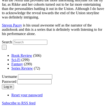
was the North that provided the more interesting storyline for me by
far, as Rikke and her cohorts turned out to be far more entertaining
than the personalities battling it out in the Union. Although I do have
to acknowledge the reveal towards the end of the Union storyline
was definitely intriguing.
Steven Pacey
is his usual awesome self as the narrator of the
audiobook and this is a series that is definitely worth listening to for
his performance alone.
Search
Book Review
(506)
Sci-Fi
(299)
Fantasy
(299)
Series Review
(72)
Username
Password
Reset your password
Subscribe to RSS feed