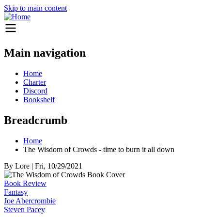
Skip to main content
Main navigation
Home
Charter
Discord
Bookshelf
Breadcrumb
Home
The Wisdom of Crowds - time to burn it all down
By
Lore
|
Fri, 10/29/2021
Book Review
Fantasy
Joe Abercrombie
Steven Pacey