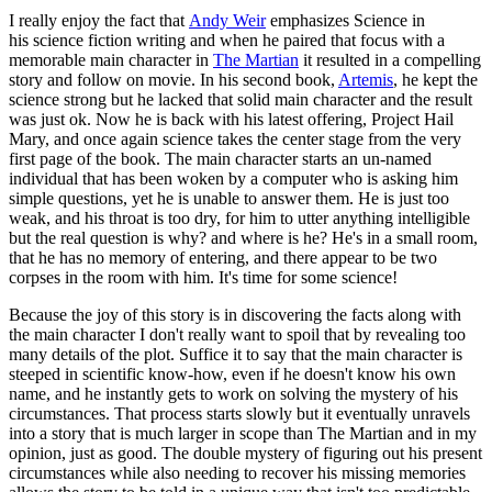
I really enjoy the fact that
Andy Weir
emphasizes Science in
his science fiction writing and when he paired that focus with a
memorable main character in
The Martian
it resulted in a compelling
story and follow on movie. In his second book,
Artemis
, he kept the
science strong but he lacked that solid main character and the result
was just ok. Now he is back with his latest offering, Project Hail
Mary, and once again science takes the center stage from the very
first page of the book. The main character starts an un-named
individual that has been woken by a computer who is asking him
simple questions, yet he is unable to answer them. He is just too
weak, and his throat is too dry, for him to utter anything intelligible
but the real question is why? and where is he? He's in a small room,
that he has no memory of entering, and there appear to be two
corpses in the room with him. It's time for some science!
Because the joy of this story is in discovering the facts along with
the main character I don't really want to spoil that by revealing too
many details of the plot. Suffice it to say that the main character is
steeped in scientific know-how, even if he doesn't know his own
name, and he instantly gets to work on solving the mystery of his
circumstances. That process starts slowly but it eventually unravels
into a story that is much larger in scope than The Martian and in my
opinion, just as good. The double mystery of figuring out his present
circumstances while also needing to recover his missing memories