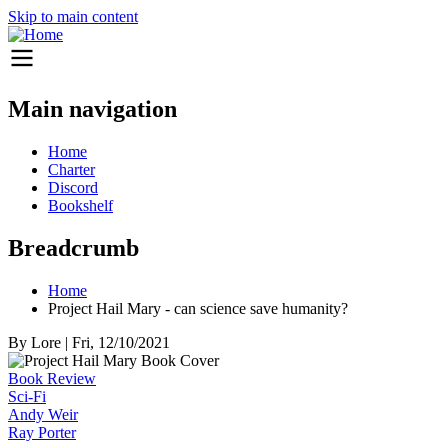
Skip to main content
Main navigation
Home
Charter
Discord
Bookshelf
Breadcrumb
Home
Project Hail Mary - can science save humanity?
By
Lore
|
Fri, 12/10/2021
Book Review
Sci-Fi
Andy Weir
Ray Porter