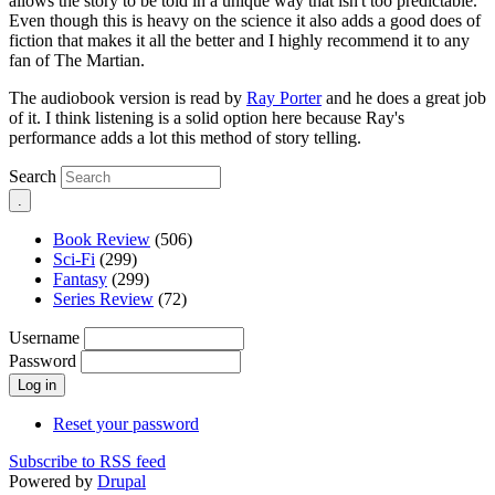
allows the story to be told in a unique way that isn't too predictable.
Even though this is heavy on the science it also adds a good does of
fiction that makes it all the better and I highly recommend it to any
fan of The Martian.
The audiobook version is read by
Ray Porter
and he does a great job
of it. I think listening is a solid option here because Ray's
performance adds a lot this method of story telling.
Search
Book Review
(506)
Sci-Fi
(299)
Fantasy
(299)
Series Review
(72)
Username
Password
Reset your password
Subscribe to RSS feed
Powered by
Drupal