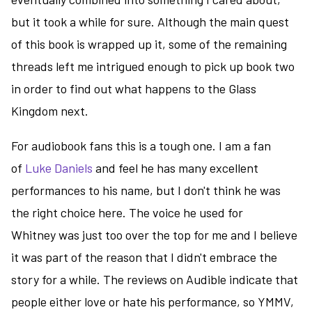
but it took a while for sure. Although the main quest
of this book is wrapped up it, some of the remaining
threads left me intrigued enough to pick up book two
in order to find out what happens to the Glass
Kingdom next.
For audiobook fans this is a tough one. I am a fan
of
Luke Daniels
and feel he has many excellent
performances to his name, but I don't think he was
the right choice here. The voice he used for
Whitney was just too over the top for me and I believe
it was part of the reason that I didn't embrace the
story for a while. The reviews on Audible indicate that
people either love or hate his performance, so YMMV,