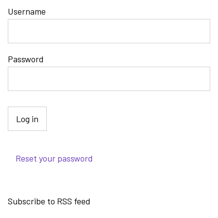
Username
Password
Reset your password
Subscribe to RSS feed