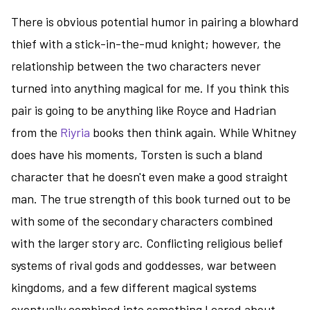
There is obvious potential humor in pairing a blowhard
thief with a stick-in-the-mud knight; however, the
relationship between the two characters never
turned into anything magical for me. If you think this
pair is going to be anything like Royce and Hadrian
from the
Riyria
books then think again. While Whitney
does have his moments, Torsten is such a bland
character that he doesn't even make a good straight
man. The true strength of this book turned out to be
with some of the secondary characters combined
with the larger story arc. Conflicting religious belief
systems of rival gods and goddesses, war between
kingdoms, and a few different magical systems
eventually combined into something I cared about,