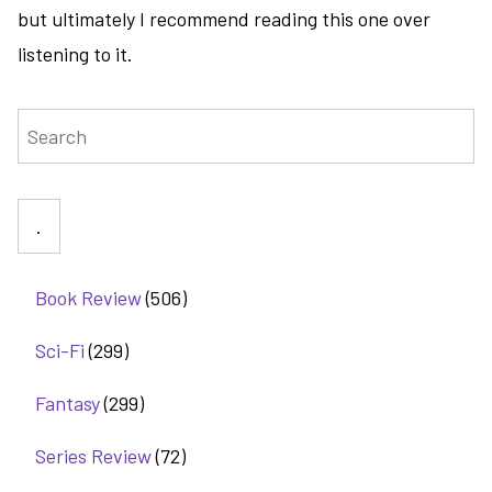
but ultimately I recommend reading this one over
listening to it.
Search
Book Review
(506)
Sci-Fi
(299)
Fantasy
(299)
Series Review
(72)