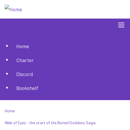
Skip
to
main
content
Home
Main
Charter
navigation
Discord
Bookshelf
Home
Breadcrumb
Web of Eyes - the start of the Buried Goddess Saga.