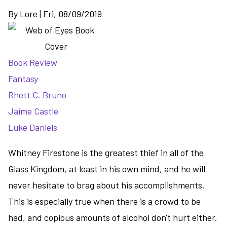
By
Lore
|
Fri, 08/09/2019
Book Review
Fantasy
Rhett C. Bruno
Jaime Castle
Luke Daniels
Whitney Firestone is the greatest thief in all of the
Glass Kingdom, at least in his own mind, and he will
never hesitate to brag about his accomplishments.
This is especially true when there is a crowd to be
had, and copious amounts of alcohol don't hurt either.