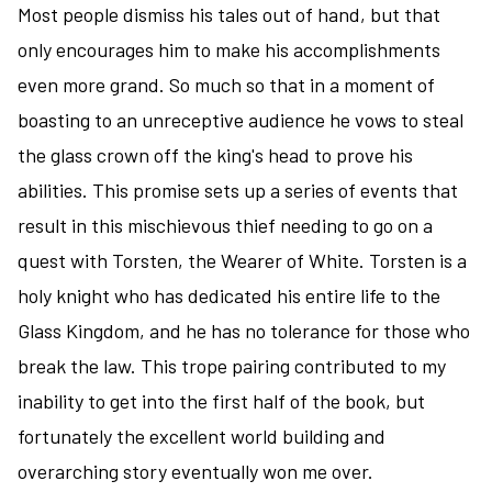
Most people dismiss his tales out of hand, but that
only encourages him to make his accomplishments
even more grand. So much so that in a moment of
boasting to an unreceptive audience he vows to steal
the glass crown off the king's head to prove his
abilities. This promise sets up a series of events that
result in this mischievous thief needing to go on a
quest with Torsten, the Wearer of White. Torsten is a
holy knight who has dedicated his entire life to the
Glass Kingdom, and he has no tolerance for those who
break the law. This trope pairing contributed to my
inability to get into the first half of the book, but
fortunately the excellent world building and
overarching story eventually won me over.