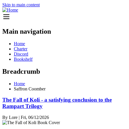
Skip to main content
Main navigation
Home
Charter
Discord
Bookshelf
Breadcrumb
Home
Saffron Coomber
The Fall of Koli - a satisfying conclusion to the
Rampart Trilogy
By
Lore
|
Fri, 06/12/2026