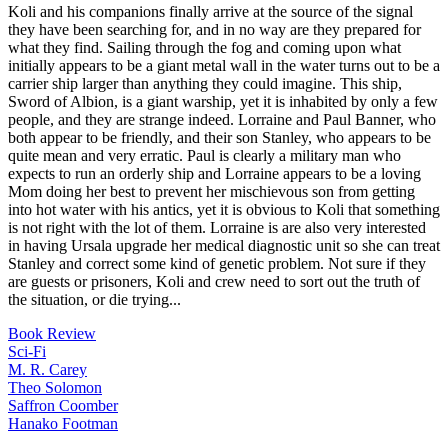
Koli and his companions finally arrive at the source of the signal
they have been searching for, and in no way are they prepared for
what they find. Sailing through the fog and coming upon what
initially appears to be a giant metal wall in the water turns out to be a
carrier ship larger than anything they could imagine. This ship,
Sword of Albion, is a giant warship, yet it is inhabited by only a few
people, and they are strange indeed. Lorraine and Paul Banner, who
both appear to be friendly, and their son Stanley, who appears to be
quite mean and very erratic. Paul is clearly a military man who
expects to run an orderly ship and Lorraine appears to be a loving
Mom doing her best to prevent her mischievous son from getting
into hot water with his antics, yet it is obvious to Koli that something
is not right with the lot of them. Lorraine is are also very interested
in having Ursala upgrade her medical diagnostic unit so she can treat
Stanley and correct some kind of genetic problem. Not sure if they
are guests or prisoners, Koli and crew need to sort out the truth of
the situation, or die trying...
Book Review
Sci-Fi
M. R. Carey
Theo Solomon
Saffron Coomber
Hanako Footman