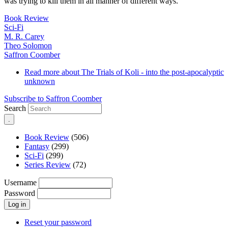
was trying to kill them in all manner of different ways.
Book Review
Sci-Fi
M. R. Carey
Theo Solomon
Saffron Coomber
Read more
about The Trials of Koli - into the post-apocalyptic
unknown
Subscribe to Saffron Coomber
Search
Book Review
(506)
Fantasy
(299)
Sci-Fi
(299)
Series Review
(72)
Username
Password
Reset your password