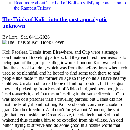
Read more
about The Fall of Koli - a satisfying conclusion to
the Rampart Trilogy
The Trials of Koli - into the post-apocalyptic
unknown
By
Lore
|
Sat, 04/11/2026
Koli Faceless, Ursala-from-Elsewhere, and Cup were a strange
combination of traveling partners, but they each had their reasons for
being part of the group heading towards London. Koli wanted to
find the city of London, which was from the before-times when tech
used to be plentiful, and he hoped to find some tech there to heal
people like those in his former village so they could all have healthy
children. Ursala had no real hope of finding London, but the signal
they had picked up from Sword of Albion intrigued her enough to
head towards it, and that meant heading in the same direction. Cup
was more of a prisoner than a traveling partner, but Ursala did not
trust the feral girl, and nothing Koli said could convince Ursala to
grant Cup her freedom. And don't forget about Monono, the virtual
girl that lived inside the DreamSleeve, the old tech that Koli had
wakened thus causing him to be expelled from his village. An odd
bunch trying to survive and do some good in a hostile world that