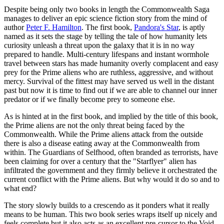
Despite being only two books in length the Commonwealth Saga
manages to deliver an epic science fiction story from the mind of
author
Peter F. Hamilton
. The first book,
Pandora's Star
, is aptly
named as it sets the stage by telling the tale of how humanity lets
curiosity unleash a threat upon the galaxy that it is in no way
prepared to handle. Multi-century lifespans and instant wormhole
travel between stars has made humanity overly complacent and easy
prey for the Prime aliens who are ruthless, aggressive, and without
mercy. Survival of the fittest may have served us well in the distant
past but now it is time to find out if we are able to channel our inner
predator or if we finally become prey to someone else.
As is hinted at in the first book, and implied by the title of this book,
the Prime aliens are not the only threat being faced by the
Commonwealth. While the Prime aliens attack from the outside
there is also a disease eating away at the Commonwealth from
within. The Guardians of Selfhood, often branded as terrorists, have
been claiming for over a century that the "Starflyer" alien has
infiltrated the government and they firmly believe it orchestrated the
current conflict with the Prime aliens. But why would it do so and to
what end?
The story slowly builds to a crescendo as it ponders what it really
means to be human. This two book series wraps itself up nicely and
feels complete but it also acts as an excellent pre-cursor to the Void