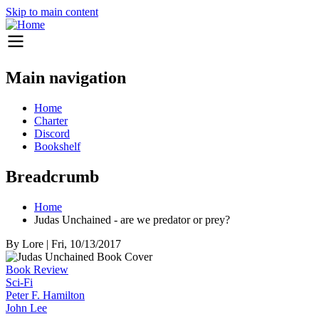
Skip to main content
Main navigation
Home
Charter
Discord
Bookshelf
Breadcrumb
Home
Judas Unchained - are we predator or prey?
By
Lore
|
Fri, 10/13/2017
Book Review
Sci-Fi
Peter F. Hamilton
John Lee