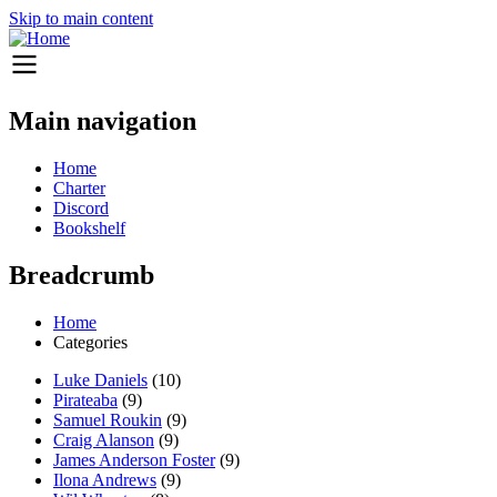
Skip to main content
Main navigation
Home
Charter
Discord
Bookshelf
Breadcrumb
Home
Categories
Luke Daniels
(10)
Pirateaba
(9)
Samuel Roukin
(9)
Craig Alanson
(9)
James Anderson Foster
(9)
Ilona Andrews
(9)