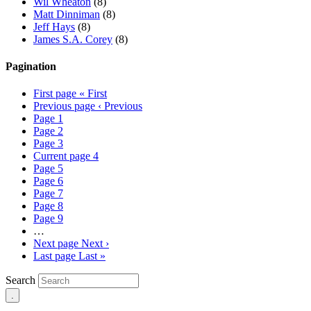
Wil Wheaton
(8)
Matt Dinniman
(8)
Jeff Hays
(8)
James S.A. Corey
(8)
Pagination
First page
« First
Previous page
‹ Previous
Page
1
Page
2
Page
3
Current page
4
Page
5
Page
6
Page
7
Page
8
Page
9
…
Next page
Next ›
Last page
Last »
Search