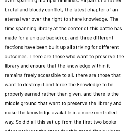
even spanning multiple timelines. All part of a rather
of
brutal and bloody conflict, the latest chapter of an
Al-
eternal war over the right to share knowledge. The
Rassan
time spanning library at the center of this battle has
and
Sailing
made for a unique backdrop, and three different
to
factions have been built up all striving for different
Sarantium
outcomes. There are those who want to preserve the
library and ensure that the knowledge within it
remains freely accessible to all, there are those that
want to destroy it and force the knowledge to be
properly earned rather than given, and there is the
middle ground that want to preserve the library and
make the knowledge available in a more controlled
way. So did all this set up from the first two books