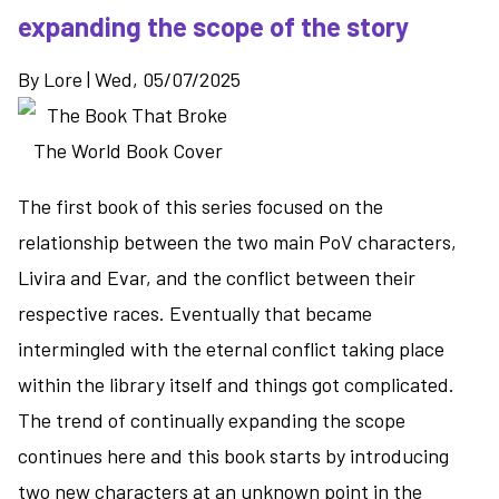
Kind
expanding the scope of the story
of
Good
By
Lore
|
Wed, 05/07/2025
Guy
-
a
grim
look
The first book of this series focused on the
at
relationship between the two main PoV characters,
super
Livira and Evar, and the conflict between their
powers
respective races. Eventually that became
and
social
intermingled with the eternal conflict taking place
services
within the library itself and things got complicated.
The trend of continually expanding the scope
continues here and this book starts by introducing
two new characters at an unknown point in the