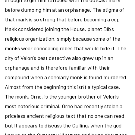
enough to get him tattooed with the outcast mark
before dumping him at an orphanage. The stigma of
that mark is so strong that before becoming a cop
Makk considered joining the House, planet Dib's
religious organization, simply because some of the
monks wear concealing robes that would hide it. The
city of Velon's best detective also grew up in an
orphanage and is therefore familiar with their
compound when a scholarly monk is found murdered.
Almost from the beginning this isn't a typical case.
The monk, Orno, is the younger brother of Velon's
most notorious criminal. Orno had recently stolen a
priceless ancient religious text that no one can read,
but it appears to discuss the Culling, when the god