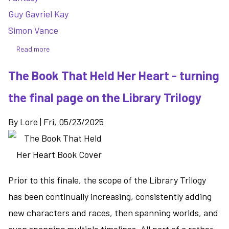
Guy Gavriel Kay
Simon Vance
Read more
about
Written
The Book That Held Her Heart - turning
on
the
the final page on the Library Trilogy
Dark
-
By
Lore
|
Fri, 05/23/2025
a
medieval
fantasy
in
the
Prior to this finale, the scope of the Library Trilogy
world
has been continually increasing, consistently adding
of
new characters and races, then spanning worlds, and
the
Lions