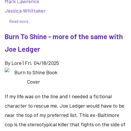
Mark Lawrence
Jessica Whittaker
Read more
about
The
Burn To Shine - more of the same with
Book
That
Joe Ledger
Wouldn't
Burn
By
Lore
|
Fri, 04/18/2025
-
the
start
of
a
If my life was on the line and I needed a fictional
unique
character to rescue me, Joe Ledger would have to be
series
near the top of my preferred list. This ex-Baltimore
for
cop is the stereotypical killer that fights on the side of
book
lovers