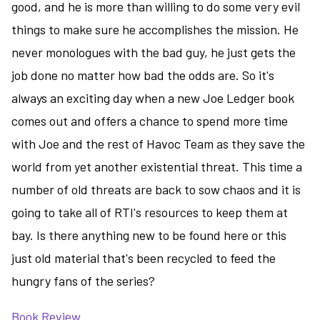
good, and he is more than willing to do some very evil
things to make sure he accomplishes the mission. He
never monologues with the bad guy, he just gets the
job done no matter how bad the odds are. So it's
always an exciting day when a new Joe Ledger book
comes out and offers a chance to spend more time
with Joe and the rest of Havoc Team as they save the
world from yet another existential threat. This time a
number of old threats are back to sow chaos and it is
going to take all of RTI's resources to keep them at
bay. Is there anything new to be found here or this
just old material that's been recycled to feed the
hungry fans of the series?
Book Review