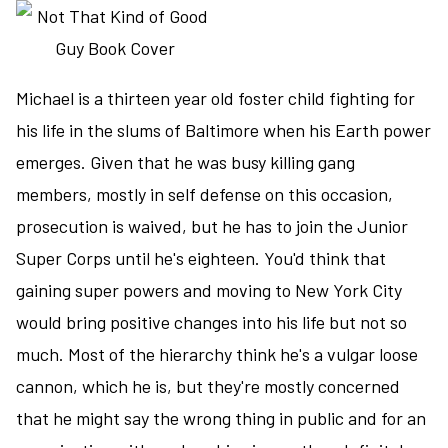
the
final
page
Michael is a thirteen year old foster child fighting for
on
the
his life in the slums of Baltimore when his Earth power
Library
emerges. Given that he was busy killing gang
Trilogy
members, mostly in self defense on this occasion,
prosecution is waived, but he has to join the Junior
Super Corps until he's eighteen. You'd think that
gaining super powers and moving to New York City
would bring positive changes into his life but not so
much. Most of the hierarchy think he's a vulgar loose
cannon, which he is, but they're mostly concerned
that he might say the wrong thing in public and for an