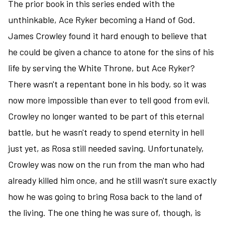
old
The prior book in this series ended with the
ship,
unthinkable, Ace Ryker becoming a Hand of God.
it's
James Crowley found it hard enough to believe that
new
he could be given a chance to atone for the sins of his
captain,
artificial
life by serving the White Throne, but Ace Ryker?
intelligence,
There wasn't a repentant bone in his body, so it was
and
now more impossible than ever to tell good from evil.
alien
ruins
Crowley no longer wanted to be part of this eternal
battle, but he wasn't ready to spend eternity in hell
just yet, as Rosa still needed saving. Unfortunately,
Crowley was now on the run from the man who had
already killed him once, and he still wasn't sure exactly
how he was going to bring Rosa back to the land of
the living. The one thing he was sure of, though, is