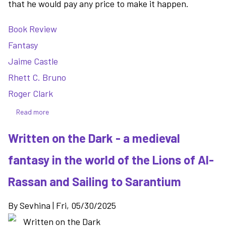
that he would pay any price to make it happen.
Book Review
Fantasy
Jaime Castle
Rhett C. Bruno
Roger Clark
Read more
about
Ace
Written on the Dark - a medieval
in
the
fantasy in the world of the Lions of Al-
Hole
-
Rassan and Sailing to Sarantium
the
action
By
Sevhina
|
Fri, 05/30/2025
packed
conclusion