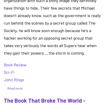
organization with such a shiny image they definitely
have things to hide. Their few secrets that Michael
doesn't already know, such as the government is really
run behind the scenes by a secret group called The
Society, he will know soon enough because he's a
hacker working for an opposing secret group that
takes very seriously the words all Supers hear when
they gain their powers....the storm is coming.
Book Review
Sci-Fi
John Ringo
Read more
about
Not
The Book That Broke The World -
That