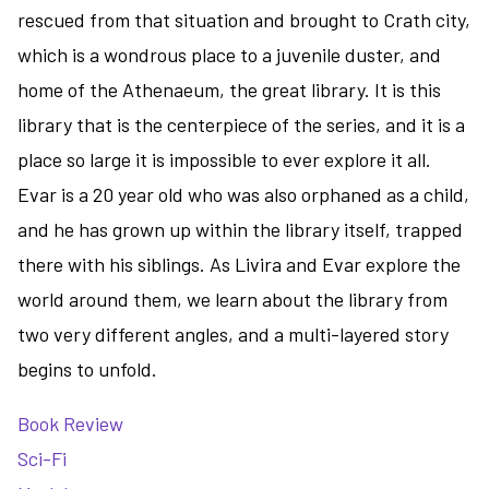
rescued from that situation and brought to Crath city,
which is a wondrous place to a juvenile duster, and
home of the Athenaeum, the great library. It is this
library that is the centerpiece of the series, and it is a
place so large it is impossible to ever explore it all.
Evar is a 20 year old who was also orphaned as a child,
and he has grown up within the library itself, trapped
there with his siblings. As Livira and Evar explore the
world around them, we learn about the library from
two very different angles, and a multi-layered story
begins to unfold.
Book Review
Sci-Fi