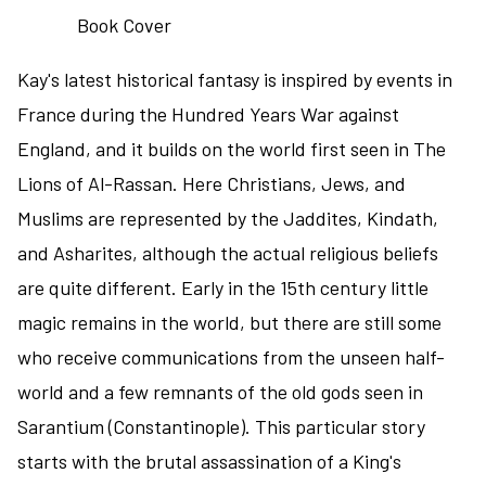
to
the
Kay's latest historical fantasy is inspired by events in
Black
Badge
France during the Hundred Years War against
series
England, and it builds on the world first seen in The
Lions of Al-Rassan. Here Christians, Jews, and
Muslims are represented by the Jaddites, Kindath,
and Asharites, although the actual religious beliefs
are quite different. Early in the 15th century little
magic remains in the world, but there are still some
who receive communications from the unseen half-
world and a few remnants of the old gods seen in
Sarantium (Constantinople). This particular story
starts with the brutal assassination of a King's