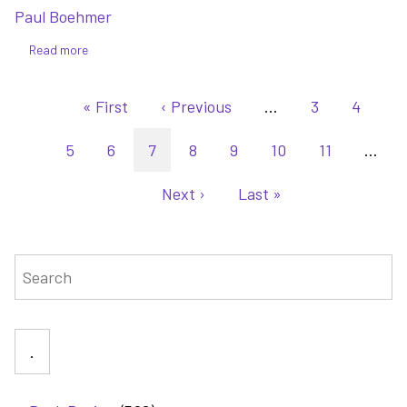
Paul Boehmer
Read more
about
Two
Pagination
Suns
First
« First
Previous
‹ Previous
…
Page
3
Page
4
at
page
page
Sunset
Page
5
Page
6
Current
7
Page
8
Page
9
Page
10
Page
11
…
-
page
the
Next
Next ›
Last
Last »
first
page
page
book
of
Search
Tandemstar:
The
Outcast
Cycle