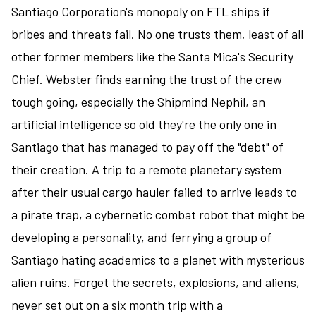
Santiago Corporation's monopoly on FTL ships if
bribes and threats fail. No one trusts them, least of all
other former members like the Santa Mica's Security
Chief. Webster finds earning the trust of the crew
tough going, especially the Shipmind Nephil, an
artificial intelligence so old they're the only one in
Santiago that has managed to pay off the "debt" of
their creation. A trip to a remote planetary system
after their usual cargo hauler failed to arrive leads to
a pirate trap, a cybernetic combat robot that might be
developing a personality, and ferrying a group of
Santiago hating academics to a planet with mysterious
alien ruins. Forget the secrets, explosions, and aliens,
never set out on a six month trip with a