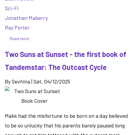
Sci-Fi
Jonathan Maberry
Ray Porter
Read more
about
Burn
Two Suns at Sunset - the first book of
To
Shine
Tandemstar: The Outcast Cycle
-
more
By
Sevhina
|
Sat, 04/12/2025
of
the
same
with
Joe
Makk had the misfortune to be born on a day believed
Ledger
to be so unlucky that his parents barely paused long