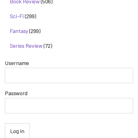
Book Review
(506)
Sci-Fi
(299)
Fantasy
(299)
Series Review
(72)
Username
Password