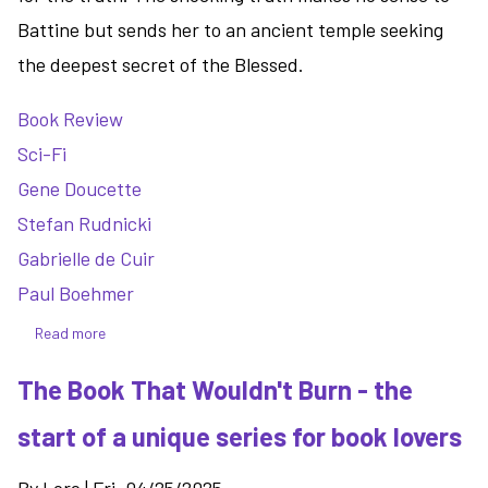
Battine but sends her to an ancient temple seeking
the deepest secret of the Blessed.
Book Review
Sci-Fi
Gene Doucette
Stefan Rudnicki
Gabrielle de Cuir
Paul Boehmer
Read more
about
The
The Book That Wouldn't Burn - the
Madness
of
start of a unique series for book lovers
Kings:
a