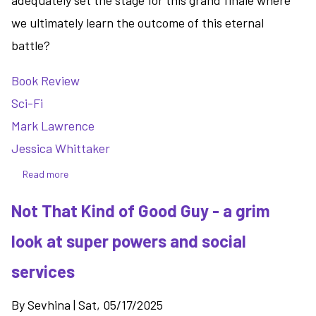
adequately set the stage for this grand finale where
we ultimately learn the outcome of this eternal
battle?
Book Review
Sci-Fi
Mark Lawrence
Jessica Whittaker
Read more
about
The
Not That Kind of Good Guy - a grim
Book
That
look at super powers and social
Held
Her
services
Heart
-
By
Sevhina
|
Sat, 05/17/2025
turning