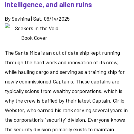
intelligence, and alien ruins
By
Sevhina
|
Sat, 06/14/2025
The Santa Mica is an out of date ship kept running
through the hard work and innovation of its crew,
while hauling cargo and serving as a training ship for
newly commissioned Captains. These captains are
typically scions from wealthy corporations, which is
why the crew is baffled by their latest Captain, Cirilo
Webster, who earned his rank serving several years in
the corporation's "security" division. Everyone knows
the security division primarily exists to maintain