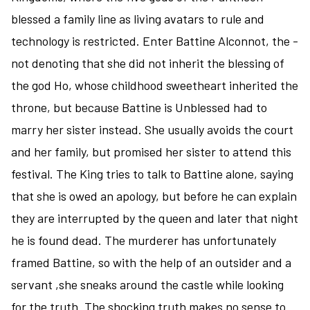
blessed a family line as living avatars to rule and
technology is restricted. Enter Battine Alconnot, the -
not denoting that she did not inherit the blessing of
the god Ho, whose childhood sweetheart inherited the
throne, but because Battine is Unblessed had to
marry her sister instead. She usually avoids the court
and her family, but promised her sister to attend this
festival. The King tries to talk to Battine alone, saying
that she is owed an apology, but before he can explain
they are interrupted by the queen and later that night
he is found dead. The murderer has unfortunately
framed Battine, so with the help of an outsider and a
servant ,she sneaks around the castle while looking
for the truth. The shocking truth makes no sense to