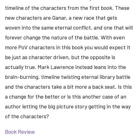
timeline of the characters from the first book. These
new characters are Ganar, a new race that gets
woven into the same eternal conflict, and one that will
forever change the nature of the battle. With even
more PoV characters in this book you would expect it
be just as character driven, but the opposite is
actually true. Mark Lawrence instead leans into the
brain-burning, timeline twisting eternal library battle
and the characters take a bit more a back seat. Is this
a change for the better or is this another case of an
author letting the big picture story getting in the way
of the characters?
Book Review