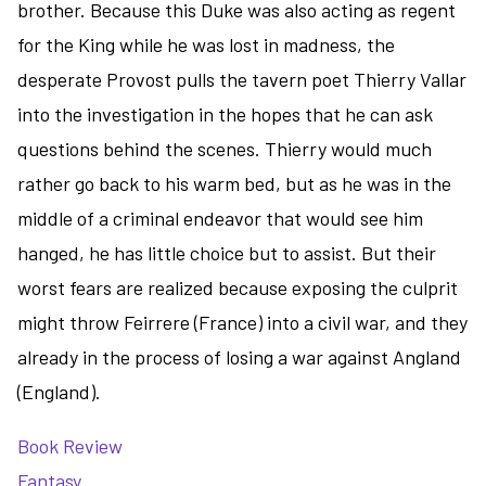
brother. Because this Duke was also acting as regent
for the King while he was lost in madness, the
desperate Provost pulls the tavern poet Thierry Vallar
into the investigation in the hopes that he can ask
questions behind the scenes. Thierry would much
rather go back to his warm bed, but as he was in the
middle of a criminal endeavor that would see him
hanged, he has little choice but to assist. But their
worst fears are realized because exposing the culprit
might throw Feirrere (France) into a civil war, and they
already in the process of losing a war against Angland
(England).
Book Review
Fantasy