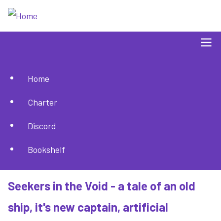
Skip
to
main
content
Home
Main
Charter
navigation
Discord
Bookshelf
Seekers in the Void - a tale of an old
ship, it's new captain, artificial