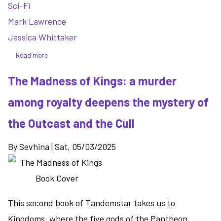
Sci-Fi
Mark Lawrence
Jessica Whittaker
Read more
about
The
The Madness of Kings: a murder
Book
That
among royalty deepens the mystery of
Broke
The
the Outcast and the Cull
World
-
By
Sevhina
|
Sat, 05/03/2025
expanding
the
scope
of
This second book of Tandemstar takes us to
the
story
Kingdoms, where the five gods of the Pantheon