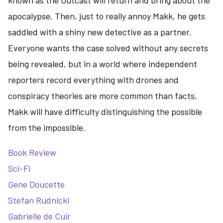
known as the Outcast will return and bring about the
apocalypse. Then, just to really annoy Makk, he gets
saddled with a shiny new detective as a partner.
Everyone wants the case solved without any secrets
being revealed, but in a world where independent
reporters record everything with drones and
conspiracy theories are more common than facts,
Makk will have difficulty distinguishing the possible
from the impossible.
Book Review
Sci-Fi
Gene Doucette
Stefan Rudnicki
Gabrielle de Cuir