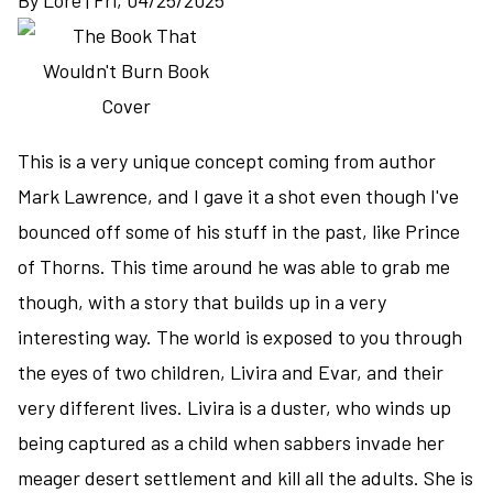
By
Lore
|
Fri, 04/25/2025
murder
among
royalty
deepens
the
mystery
This is a very unique concept coming from author
of
Mark Lawrence, and I gave it a shot even though I've
the
bounced off some of his stuff in the past, like Prince
Outcast
and
of Thorns. This time around he was able to grab me
the
though, with a story that builds up in a very
Cull
interesting way. The world is exposed to you through
the eyes of two children, Livira and Evar, and their
very different lives. Livira is a duster, who winds up
being captured as a child when sabbers invade her
meager desert settlement and kill all the adults. She is