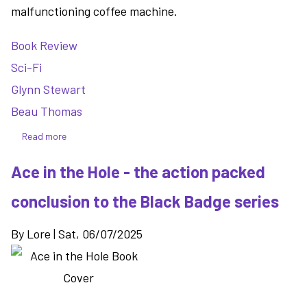
malfunctioning coffee machine.
Book Review
Sci-Fi
Glynn Stewart
Beau Thomas
Read more
about
Seekers
Ace in the Hole - the action packed
in
the
conclusion to the Black Badge series
Void
-
By
Lore
|
Sat, 06/07/2025
a
tale
of
an